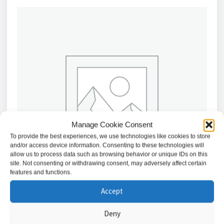
Manage Cookie Consent
To provide the best experiences, we use technologies like cookies to store
and/or access device information. Consenting to these technologies will
allow us to process data such as browsing behavior or unique IDs on this
site. Not consenting or withdrawing consent, may adversely affect certain
features and functions.
Accept
Deny
Honeywell HN35640400NR 64 Channel NVR 4K (8