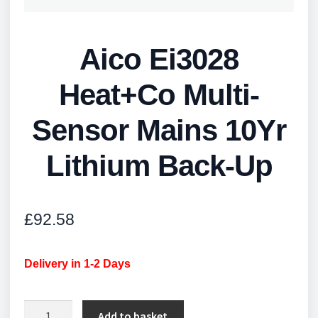
Aico Ei3028
Heat+Co Multi-
Sensor Mains 10Yr
Lithium Back-Up
£
92.58
Delivery in 1-2 Days
Aico
Add to basket