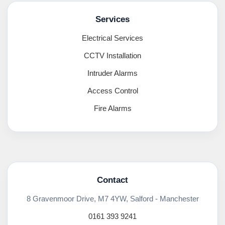
Services
Electrical Services
CCTV Installation
Intruder Alarms
Access Control
Fire Alarms
Contact
8 Gravenmoor Drive, M7 4YW, Salford - Manchester
0161 393 9241