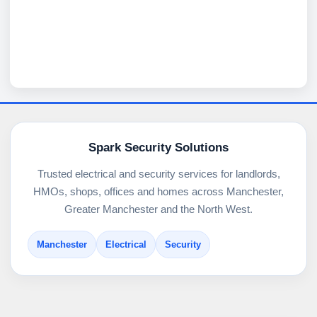
Spark Security Solutions
Trusted electrical and security services for landlords,
HMOs, shops, offices and homes across Manchester,
Greater Manchester and the North West.
Manchester
Electrical
Security