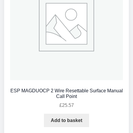
ESP MAGDUOCP 2 Wire Resettable Surface Manual
Call Point
£
25.57
Add to basket