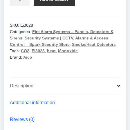
Ei3028
Heat+Co
Multi-
Sensor
SKU:
Ei3028
Categories:
Fire Alarm Systems – Panels, Detectors &
Mains
Sirens
,
Security Systems | CCTV, Alarms & Access
10Yr
Control – Spark Security Store
,
Smoke/Heat Detectors
Lithium
Tags:
CO2
,
Ei3028
,
heat
,
Monoxide
Back-
Brand:
Aico
Up
quantity
Description
Additional information
Reviews (0)