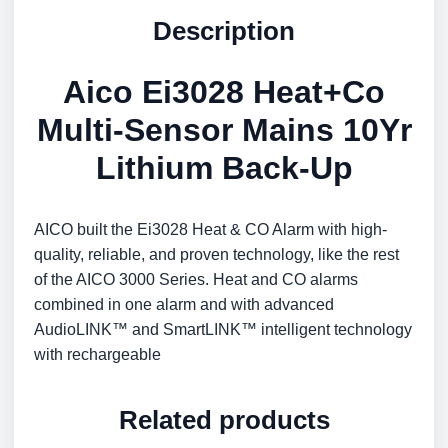
Description
Aico Ei3028 Heat+Co
Multi-Sensor Mains 10Yr
Lithium Back-Up
AICO built the Ei3028 Heat & CO Alarm with high-
quality, reliable, and proven technology, like the rest
of the AICO 3000 Series. Heat and CO alarms
combined in one alarm and with advanced
AudioLINK™ and SmartLINK™ intelligent technology
with rechargeable
Related products