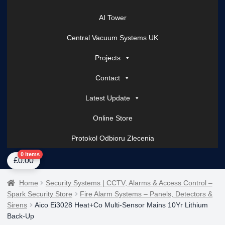
AI Tower
Central Vacuum Systems UK
Projects
Contact
Latest Update
Online Store
Protokol Odbioru Zlecenia
Home
About Us
AI Tower – Mobile Surveillance Systems
Contact Spark Secu
0 items
£
0.00
Home
Security Systems | CCTV, Alarms & Access Control –
Spark Security Store
Fire Alarm Systems – Panels, Detectors &
Sirens
Aico Ei3028 Heat+Co Multi-Sensor Mains 10Yr Lithium
Back-Up