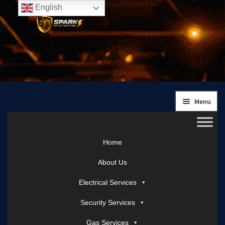
English
Skip
Skip
to
to
navigation
content
Menu
Home
About Us
Electrical Services
Security Services
Gas Services