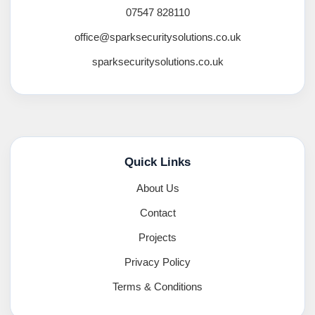
07547 828110
office@sparksecuritysolutions.co.uk
sparksecuritysolutions.co.uk
Quick Links
About Us
Contact
Projects
Privacy Policy
Terms & Conditions