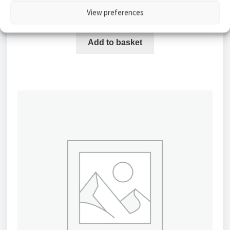
MP)
View preferences
£
2,154.30
Add to basket