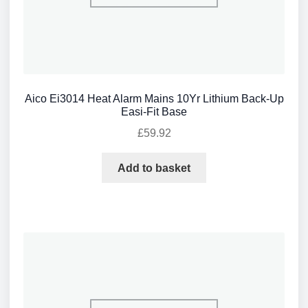
Aico Ei3014 Heat Alarm Mains 10Yr Lithium Back-Up
Easi-Fit Base
£
59.92
Add to basket