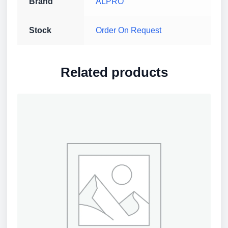
Brand
ALPRO
Stock
Order On Request
Related products