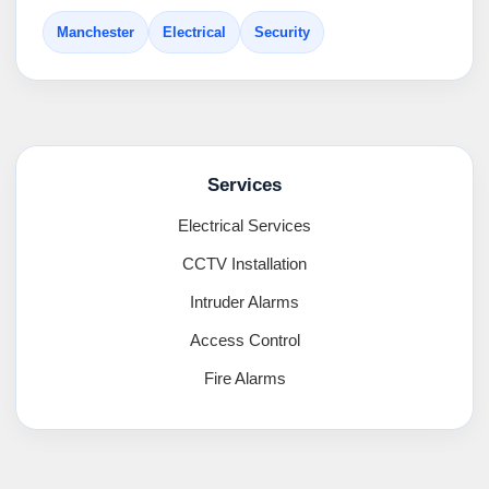
Manchester
Electrical
Security
Services
Electrical Services
CCTV Installation
Intruder Alarms
Access Control
Fire Alarms