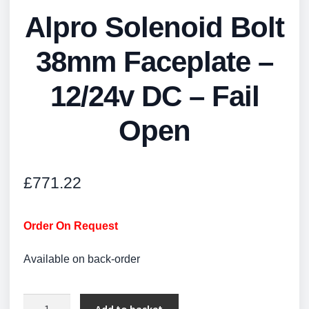
Alpro Solenoid Bolt
38mm Faceplate –
12/24v DC – Fail
Open
£
771.22
Order On Request
Available on back-order
Alpro