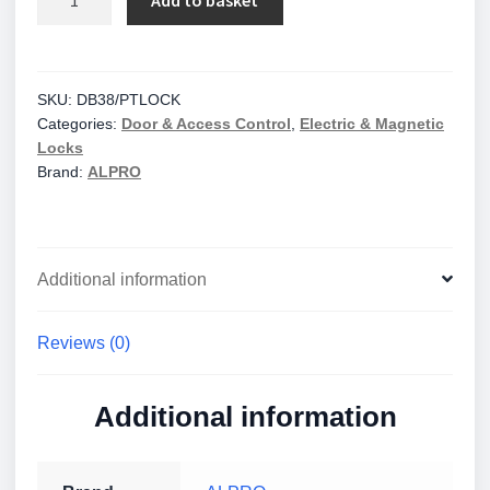
Add to basket
Solenoid
Bolt
38mm
Faceplate
SKU:
DB38/PTLOCK
Categories:
Door & Access Control
,
Electric & Magnetic
-
Locks
12/24v
Brand:
ALPRO
DC
-
Fail
Open
Additional information
quantity
Reviews (0)
Additional information