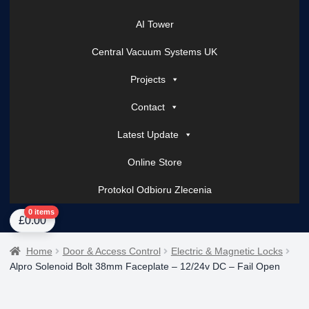
AI Tower
Central Vacuum Systems UK
Projects
Contact
Latest Update
Online Store
Protokol Odbioru Zlecenia
Home
About Us
AI Tower – Mobile Surveillance Systems
Contact Spark Secu
0 items
£
0.00
Home
Door & Access Control
Electric & Magnetic Locks
Alpro Solenoid Bolt 38mm Faceplate – 12/24v DC – Fail Open