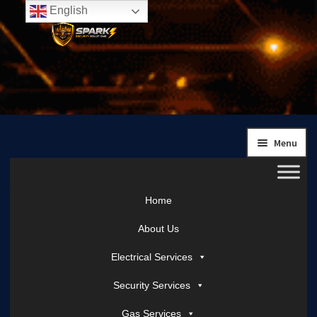
English
Skip
Skip
to
to
navigation
content
Menu
Home
About Us
Electrical Services
Security Services
Gas Services