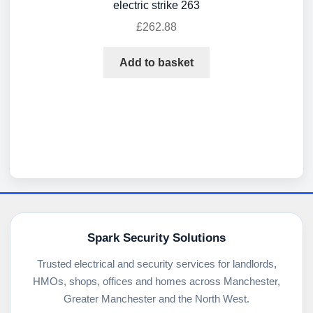
electric strike 263
£
262.88
Add to basket
Spark Security Solutions
Trusted electrical and security services for landlords,
HMOs, shops, offices and homes across Manchester,
Greater Manchester and the North West.