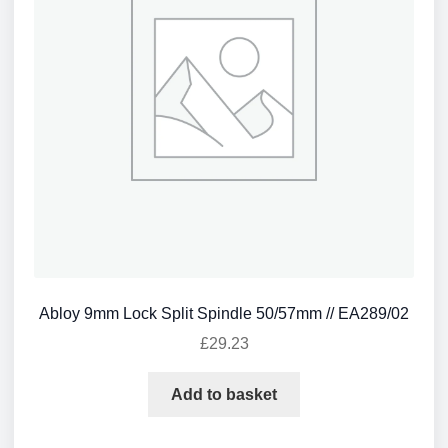
Abloy 9mm Lock Split Spindle 50/57mm // EA289/02
£
29.23
Add to basket