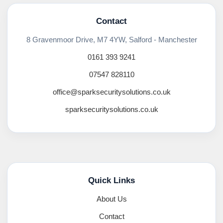
Contact
8 Gravenmoor Drive, M7 4YW, Salford - Manchester
0161 393 9241
07547 828110
office@sparksecuritysolutions.co.uk
sparksecuritysolutions.co.uk
Quick Links
About Us
Contact