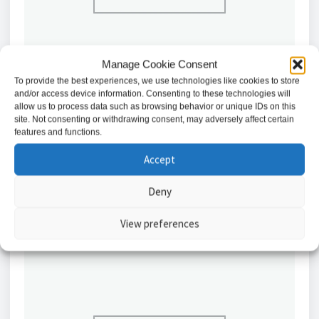
Manage Cookie Consent
To provide the best experiences, we use technologies like cookies to store
and/or access device information. Consenting to these technologies will
allow us to process data such as browsing behavior or unique IDs on this
Abloy Solenoid Lock, Fail Unlocked, 12/24VDC //
site. Not consenting or withdrawing consent, may adversely affect certain
EL402F/UN
features and functions.
£
609.76
Accept
Add to basket
Deny
View preferences