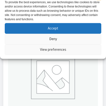
To provide the best experiences, we use technologies like cookies to store
and/or access device information. Consenting to these technologies will
Add to basket
allow us to process data such as browsing behavior or unique IDs on this
site. Not consenting or withdrawing consent, may adversely affect certain
features and functions.
Accept
Deny
View preferences