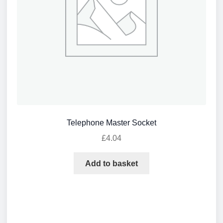
Telephone Master Socket
£
4.04
Add to basket