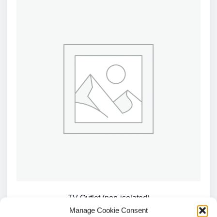
TV Outlet (non-isolated)
Manage Cookie Consent
£
1.66