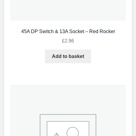
45A DP Switch & 13A Socket – Red Rocker
£
2.96
Add to basket