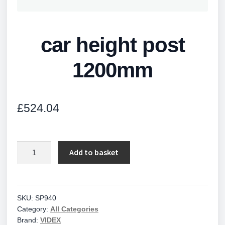
car height post
1200mm
£
524.04
car
Add to basket
height
post
1200mm
quantity
SKU:
SP940
Category:
All Categories
Brand:
VIDEX