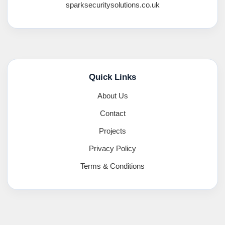
sparksecuritysolutions.co.uk
Quick Links
About Us
Contact
Projects
Privacy Policy
Terms & Conditions