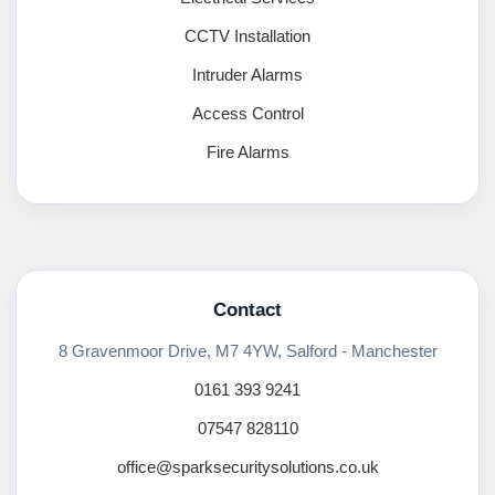
CCTV Installation
Intruder Alarms
Access Control
Fire Alarms
Contact
8 Gravenmoor Drive, M7 4YW, Salford - Manchester
0161 393 9241
07547 828110
office@sparksecuritysolutions.co.uk