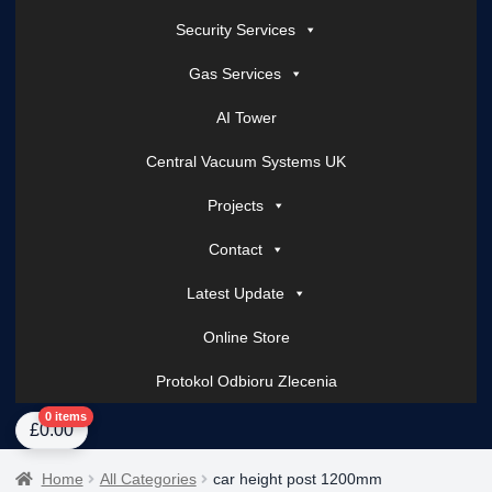
Security Services
Gas Services
AI Tower
Central Vacuum Systems UK
Projects
Contact
Latest Update
Online Store
Protokol Odbioru Zlecenia
Home
About Us
AI Tower – Mobile Surveillance Systems
Contact Spark Secu
0 items
£
0.00
Home
All Categories
car height post 1200mm