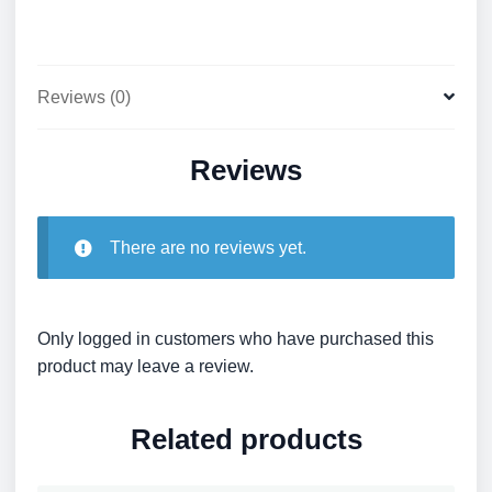
Reviews (0)
Reviews
There are no reviews yet.
Only logged in customers who have purchased this
product may leave a review.
Related products