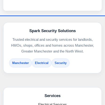
Spark Security Solutions
Trusted electrical and security services for landlords,
HMOs, shops, offices and homes across Manchester,
Greater Manchester and the North West.
Manchester
Electrical
Security
Services
Electrical Services