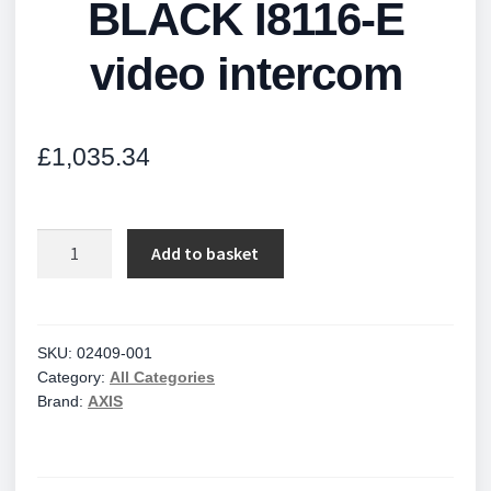
BLACK I8116-E
video intercom
£
1,035.34
BLACK
Add to basket
I8116-
E
video
intercom
SKU:
02409-001
Category:
All Categories
quantity
Brand:
AXIS