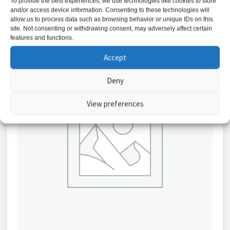
To provide the best experiences, we use technologies like cookies to store
and/or access device information. Consenting to these technologies will
allow us to process data such as browsing behavior or unique IDs on this
site. Not consenting or withdrawing consent, may adversely affect certain
features and functions.
Accept
Deny
View preferences