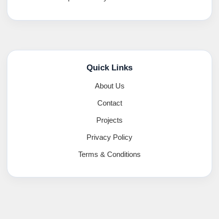
Quick Links
About Us
Contact
Projects
Privacy Policy
Terms & Conditions