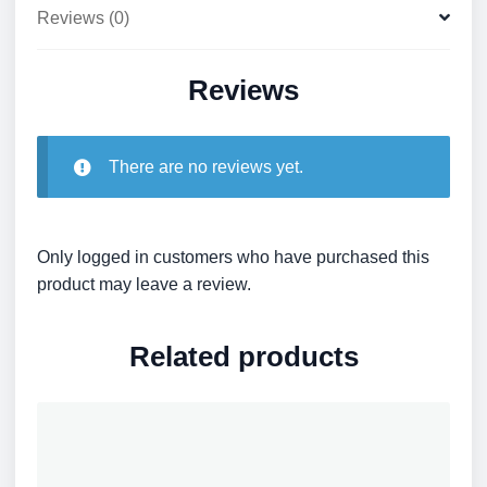
Reviews (0)
Reviews
There are no reviews yet.
Only logged in customers who have purchased this
product may leave a review.
Related products