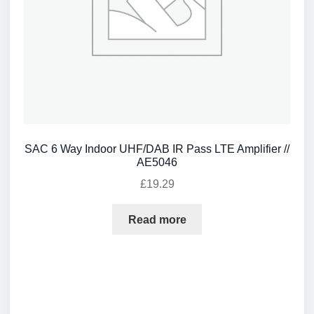
SAC 6 Way Indoor UHF/DAB IR Pass LTE Amplifier //
AE5046
£
19.29
Read more