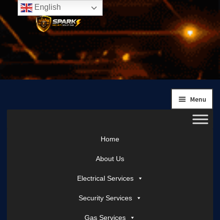
English
Skip
Skip
to
to
navigation
content
Menu
Home
About Us
Electrical Services
Security Services
Gas Services