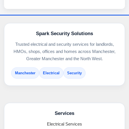
Spark Security Solutions
Trusted electrical and security services for landlords,
HMOs, shops, offices and homes across Manchester,
Greater Manchester and the North West.
Manchester
Electrical
Security
Services
Electrical Services