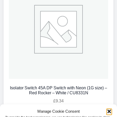
Isolator Switch 45A DP Switch with Neon (1G size) –
Red Rocker – White / CU8331N
£
9.34
Manage Cookie Consent
Add to basket