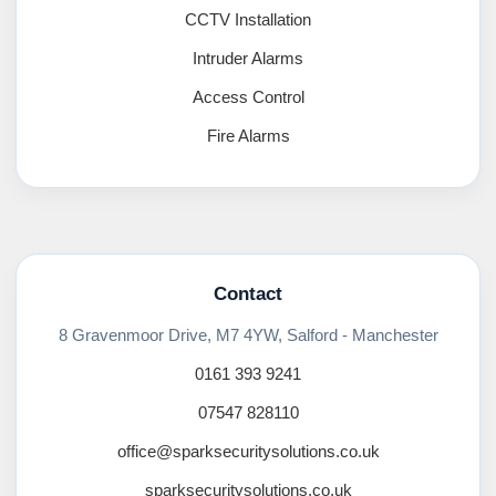
CCTV Installation
Intruder Alarms
Access Control
Fire Alarms
Contact
8 Gravenmoor Drive, M7 4YW, Salford - Manchester
0161 393 9241
07547 828110
office@sparksecuritysolutions.co.uk
sparksecuritysolutions.co.uk