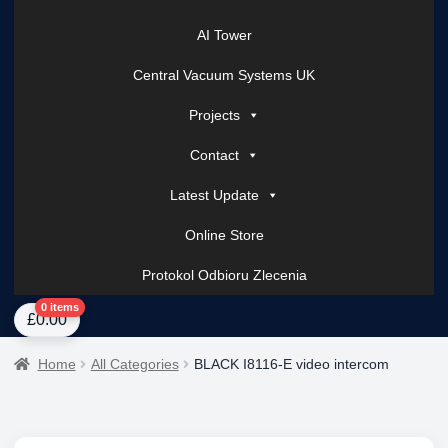
AI Tower
Central Vacuum Systems UK
Projects
Contact
Latest Update
Online Store
Protokol Odbioru Zlecenia
Home
About Us
AI Tower – Mobile Surveillance Systems
Contact Spark Secu
0 items
£
0.00
Home
All Categories
BLACK I8116-E video intercom