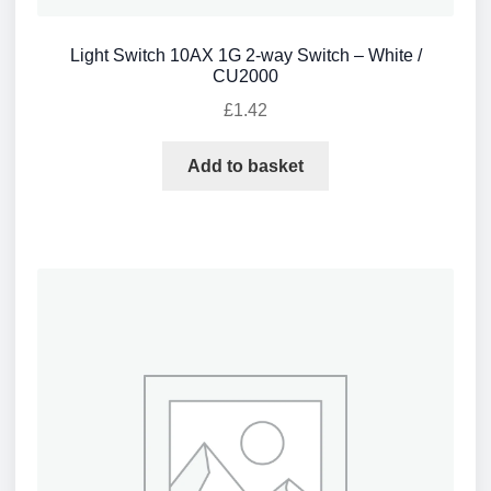
Light Switch 10AX 1G 2-way Switch – White /
CU2000
£
1.42
Add to basket