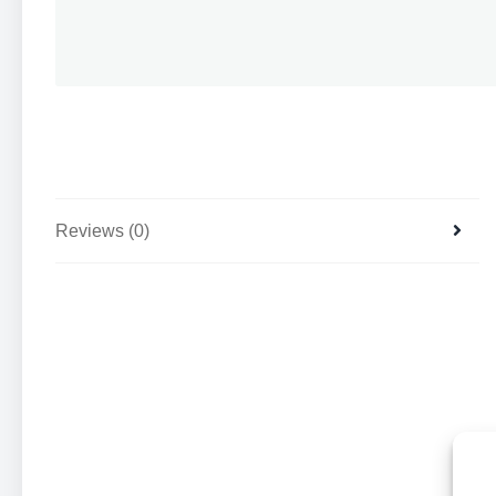
Reviews (0)