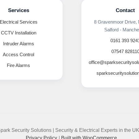
Services
Contact
Electrical Services
8 Gravenmoor Drive,
Salford - Manche
CCTV Installation
0161 393 924
Intruder Alarms
07547 82811
Access Control
office@sparksecuritysol
Fire Alarms
sparksecuritysolutio
park Security Solutions | Security & Electrical Experts in the U
Privacy Policy
Built with WooCommerce
.