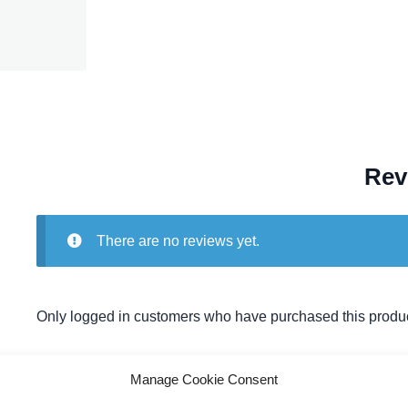
Rev
There are no reviews yet.
Only logged in customers who have purchased this produc
Manage Cookie Consent