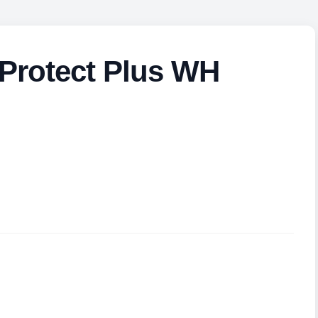
Protect Plus WH