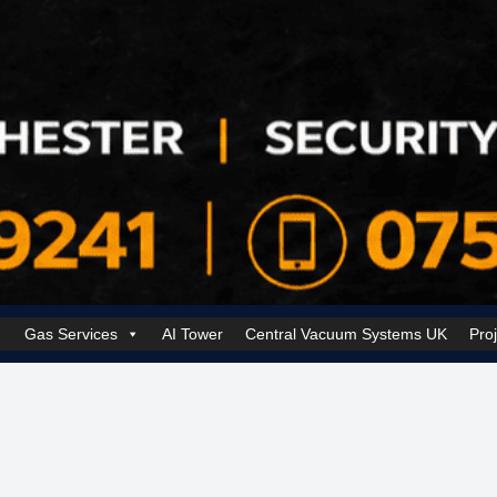
Gas Services
AI Tower
Central Vacuum Systems UK
Pro
k Security Solutions
Cookie Policy (UK)
Electrical Services Manchester