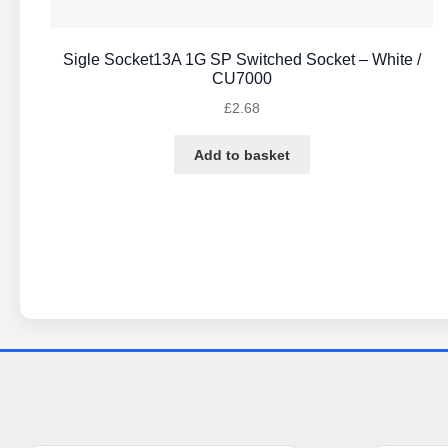
Sigle Socket13A 1G SP Switched Socket – White /
CU7000
£
2.68
Add to basket