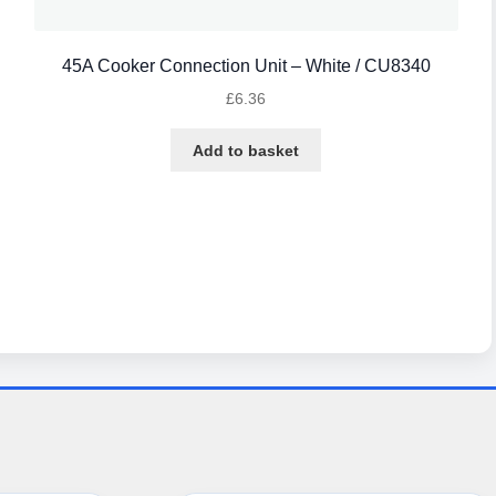
45A Cooker Connection Unit – White / CU8340
£
6.36
Add to basket