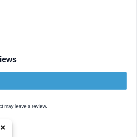
iews
t may leave a review.