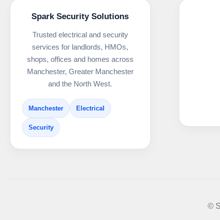
Spark Security Solutions
Trusted electrical and security
services for landlords, HMOs,
shops, offices and homes across
Manchester, Greater Manchester
and the North West.
Manchester
Electrical
Security
© S