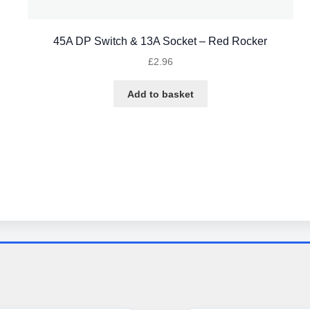
45A DP Switch & 13A Socket – Red Rocker
£
2.96
Add to basket