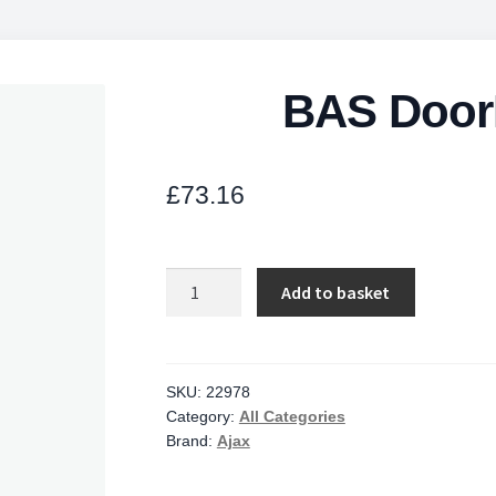
BAS Door
£
73.16
BAS
Add to basket
DoorProtect
Plus
WH
quantity
SKU:
22978
Category:
All Categories
Brand:
Ajax