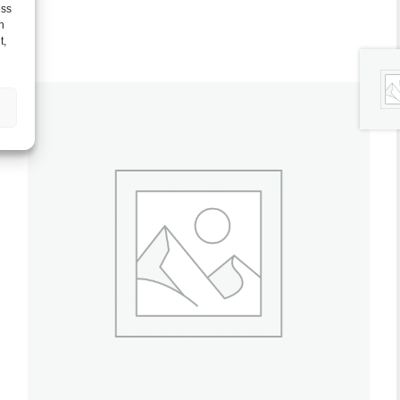
ess
h
t,