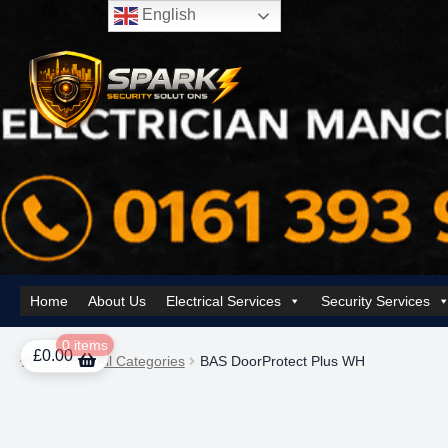
English
Skip
Skip
to
to
navigation
content
Home
About Us
Electrical Services
Security Services
Home
About Us
AI Tower – Mobile Surveillance Systems
Contact Spar
0 items
£
0.00
Home
All Categories
BAS DoorProtect Plus WH