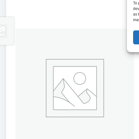
To 
dev
as 
may