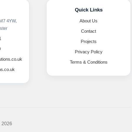
Quick Links
 M7 4YW,
About Us
ster
Contact
1
Projects
0
Privacy Policy
utions.co.uk
Terms & Conditions
ns.co.uk
K 2026