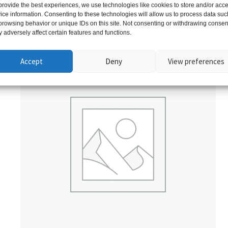
provide the best experiences, we use technologies like cookies to store and/or acc
ice information. Consenting to these technologies will allow us to process data suc
Related products
browsing behavior or unique IDs on this site. Not consenting or withdrawing consen
 adversely affect certain features and functions.
Accept
Deny
View preferences