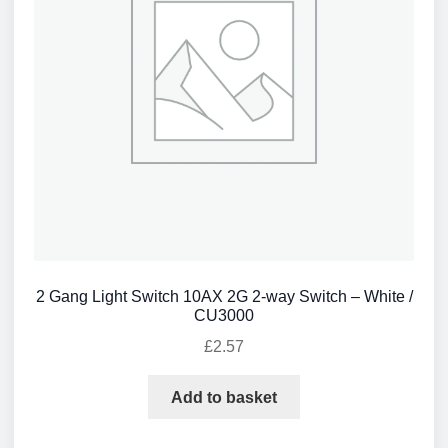
2 Gang Light Switch 10AX 2G 2-way Switch – White /
CU3000
£
2.57
Add to basket