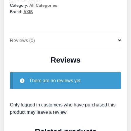
Category:
All Categories
quantity
Brand:
AXIS
Reviews (0)
Reviews
There are no reviews yet.
Only logged in customers who have purchased this
product may leave a review.