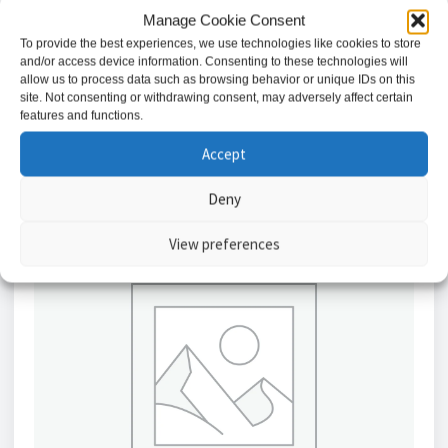
Battery 12V – 3.2ah SLA // BAT32
Manage Cookie Consent
£
17.23
To provide the best experiences, we use technologies like cookies to store
and/or access device information. Consenting to these technologies will
allow us to process data such as browsing behavior or unique IDs on this
Add to basket
site. Not consenting or withdrawing consent, may adversely affect certain
features and functions.
Accept
Deny
View preferences