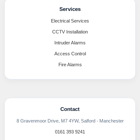
Services
Electrical Services
CCTV Installation
Intruder Alarms
Access Control
Fire Alarms
Contact
8 Gravenmoor Drive, M7 4YW, Salford - Manchester
0161 393 9241