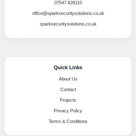
07547 828110
office@sparksecuritysolutions.co.uk
sparksecuritysolutions.co.uk
Quick Links
About Us
Contact
Projects
Privacy Policy
Terms & Conditions