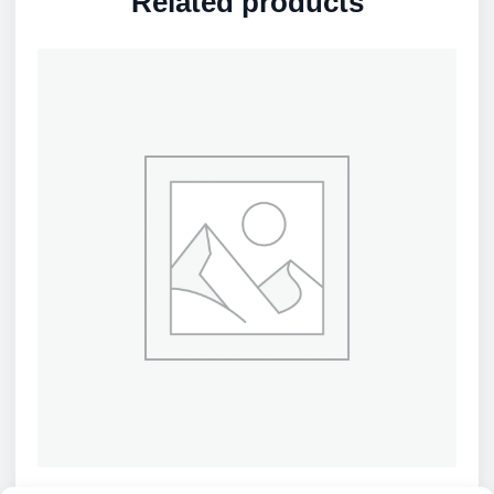
Related products