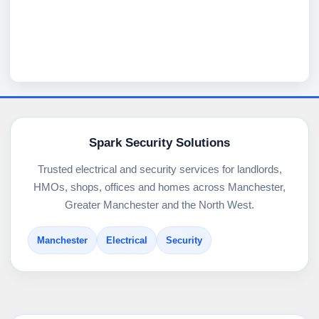
Spark Security Solutions
Trusted electrical and security services for landlords,
HMOs, shops, offices and homes across Manchester,
Greater Manchester and the North West.
Manchester
Electrical
Security