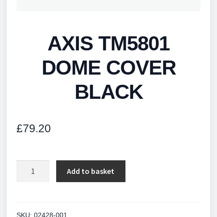
AXIS TM5801
DOME COVER
BLACK
£
79.20
AXIS
Add to basket
TM5801
DOME
COVER
BLACK
SKU:
02428-001