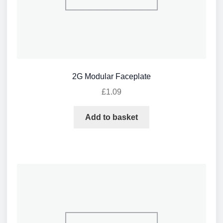
2G Modular Faceplate
£
1.09
Add to basket