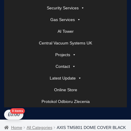
Security Services
Gas Services
AI Tower
Central Vacuum Systems UK
Projects
Contact
Latest Update
Online Store
Protokol Odbioru Zlecenia
Home
About Us
AI Tower – Mobile Surveillance Systems
Contact Spark Secu
0 items
£
0.00
Home
All Categories
AXIS TM5801 DOME COVER BLACK