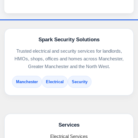
Spark Security Solutions
Trusted electrical and security services for landlords,
HMOs, shops, offices and homes across Manchester,
Greater Manchester and the North West.
Manchester
Electrical
Security
Services
Electrical Services