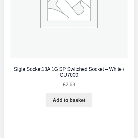
Sigle Socket13A 1G SP Switched Socket – White /
CU7000
£
2.68
Add to basket