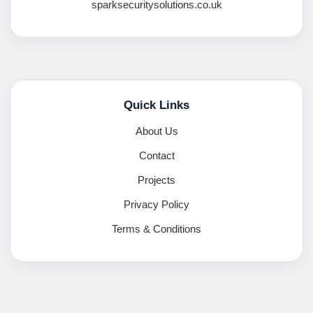
sparksecuritysolutions.co.uk
Quick Links
About Us
Contact
Projects
Privacy Policy
Terms & Conditions