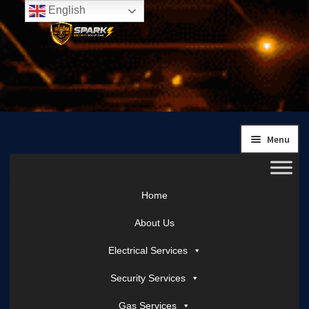
English
Skip
Skip
to
to
navigation
content
Menu
Home
About Us
Electrical Services
Security Services
Gas Services