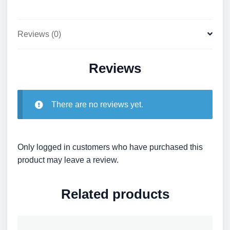
Reviews (0)
Reviews
There are no reviews yet.
Only logged in customers who have purchased this
product may leave a review.
Related products