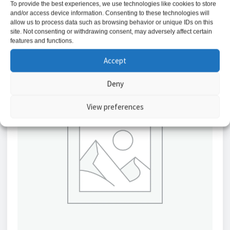
To provide the best experiences, we use technologies like cookies to store
Add to basket
and/or access device information. Consenting to these technologies will
allow us to process data such as browsing behavior or unique IDs on this
site. Not consenting or withdrawing consent, may adversely affect certain
features and functions.
Accept
Deny
View preferences