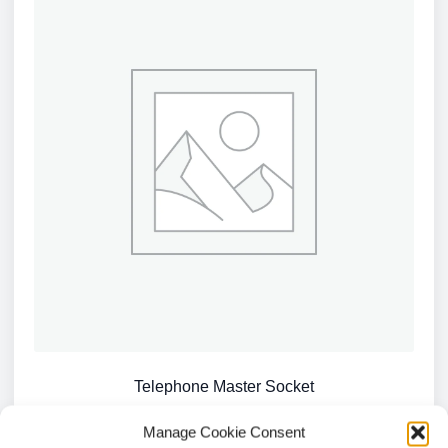
Telephone Master Socket
£
4.04
Manage Cookie Consent