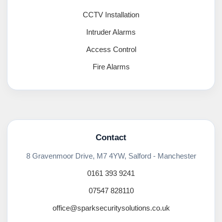
CCTV Installation
Intruder Alarms
Access Control
Fire Alarms
Contact
8 Gravenmoor Drive, M7 4YW, Salford - Manchester
0161 393 9241
07547 828110
office@sparksecuritysolutions.co.uk