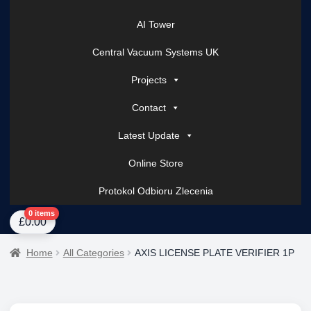
AI Tower
Central Vacuum Systems UK
Projects
Contact
Latest Update
Online Store
Protokol Odbioru Zlecenia
Home
About Us
AI Tower – Mobile Surveillance Systems
Contact Spark Secu
0 items
£
0.00
Home
All Categories
AXIS LICENSE PLATE VERIFIER 1P