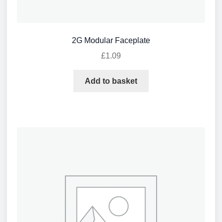
2G Modular Faceplate
£
1.09
Add to basket