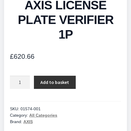
AXIS LICENSE
PLATE VERIFIER
1P
£
620.66
AXIS
Add to basket
LICENSE
PLATE
VERIFIER
1P
SKU:
01574-001
Category:
All Categories
quantity
Brand:
AXIS