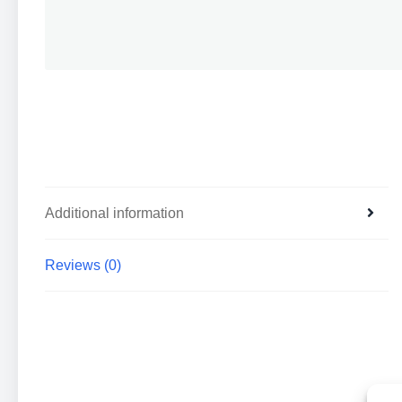
Additional information
Reviews (0)