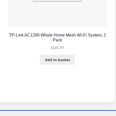
TP-Link AC1200 Whole Home Mesh Wi-Fi System, 2
Pack
£
101.97
Add to basket