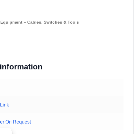
Equipment – Cables, Switches & Tools
 information
Link
er On Request