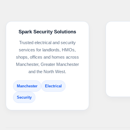
Spark Security Solutions
Trusted electrical and security
services for landlords, HMOs,
shops, offices and homes across
Manchester, Greater Manchester
and the North West.
Manchester
Electrical
Security