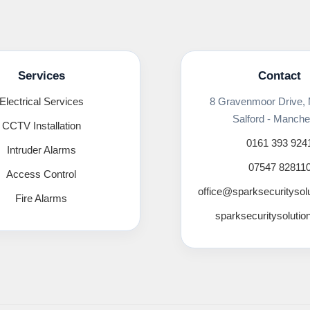
Services
Contact
Electrical Services
8 Gravenmoor Drive,
Salford - Manche
CCTV Installation
0161 393 924
Intruder Alarms
07547 82811
Access Control
office@sparksecuritysol
Fire Alarms
sparksecuritysolutio