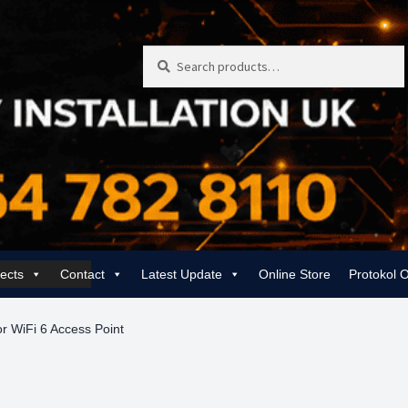
Search
Search
for:
jects
Contact
Latest Update
Online Store
Protokol 
 | Rewiring, EICR & 24/7 Emergency
Gas Services for Landlords & Hom
r WiFi 6 Access Point