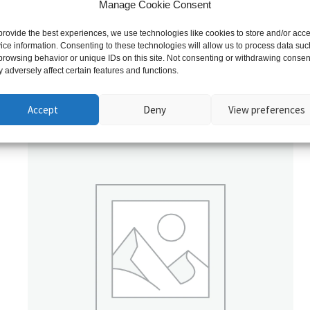
Manage Cookie Consent
provide the best experiences, we use technologies like cookies to store and/or acc
ice information. Consenting to these technologies will allow us to process data suc
browsing behavior or unique IDs on this site. Not consenting or withdrawing consen
 adversely affect certain features and functions.
Related products
Accept
Deny
View preferences