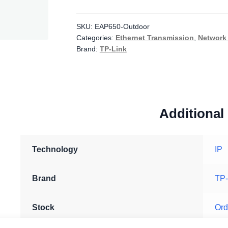
AX3000
Indoor/Outdoor
WiFi
SKU:
EAP650-Outdoor
Categories:
Ethernet Transmission
,
Network 
6
Brand:
TP-Link
Access
Point
quantity
Additional
Technology
IP
Brand
TP-
Stock
Ord