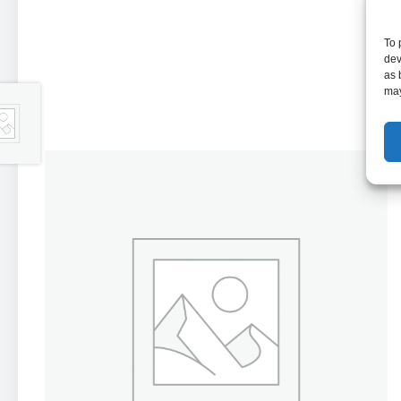
To 
dev
as 
may