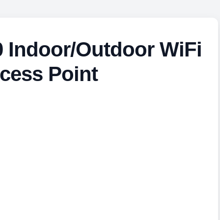
 Indoor/Outdoor WiFi
cess Point