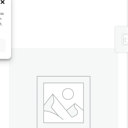
ess
h
t,