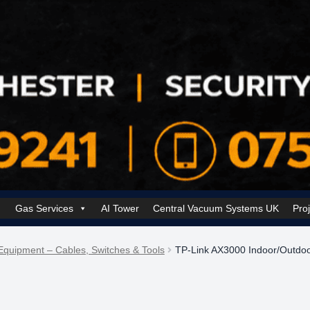
Gas Services
AI Tower
Central Vacuum Systems UK
Pro
k Security Solutions
Cookie Policy (UK)
Electrical Services Manchester
Equipment – Cables, Switches & Tools
TP-Link AX3000 Indoor/Outdoo