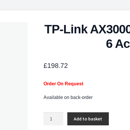
TP-Link AX3000
6 Ac
£
198.72
Order On Request
Available on back-order
TP-
Add to basket
Link