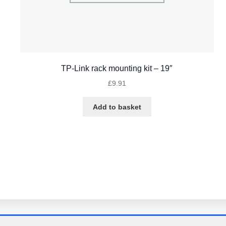
TP-Link rack mounting kit – 19″
£
9.91
Add to basket