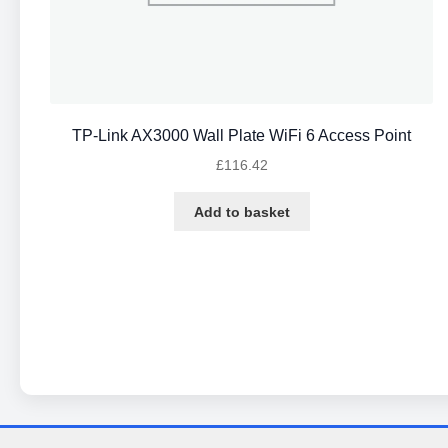
TP-Link AX3000 Wall Plate WiFi 6 Access Point
£
116.42
Add to basket