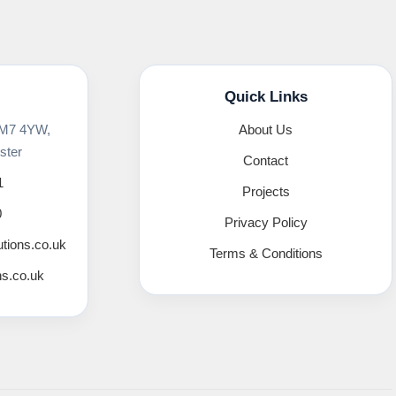
Quick Links
 M7 4YW,
About Us
ster
Contact
1
Projects
0
Privacy Policy
utions.co.uk
Terms & Conditions
ns.co.uk