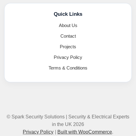
Quick Links
About Us
Contact
Projects
Privacy Policy
Terms & Conditions
© Spark Security Solutions | Security & Electrical Experts
in the UK 2026
Privacy Policy
Built with WooCommerce
.