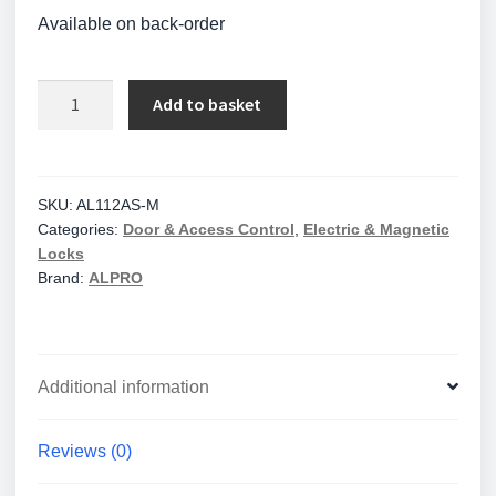
Available on back-order
Alpro
Add to basket
AL110
Series
Electric
Strike
SKU:
AL112AS-M
Categories:
Door & Access Control
,
Electric & Magnetic
-
Locks
Monitored
Brand:
ALPRO
-
Fail
Secure-
12/24V
Additional information
quantity
Reviews (0)