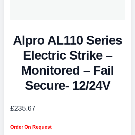
Alpro AL110 Series
Electric Strike –
Monitored – Fail
Secure- 12/24V
£
235.67
Order On Request