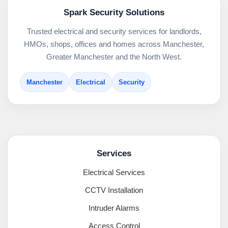
Spark Security Solutions
Trusted electrical and security services for landlords,
HMOs, shops, offices and homes across Manchester,
Greater Manchester and the North West.
Manchester
Electrical
Security
Services
Electrical Services
CCTV Installation
Intruder Alarms
Access Control