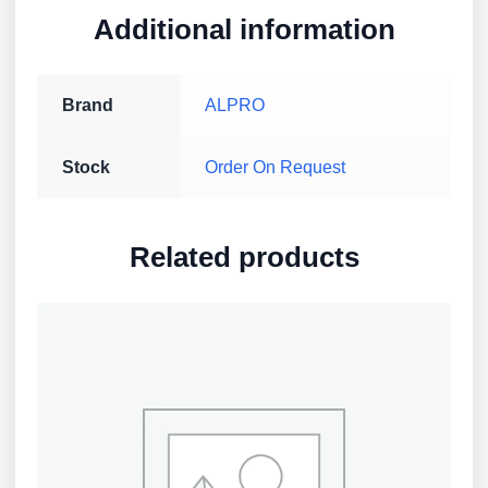
Additional information
Brand
ALPRO
Stock
Order On Request
Related products