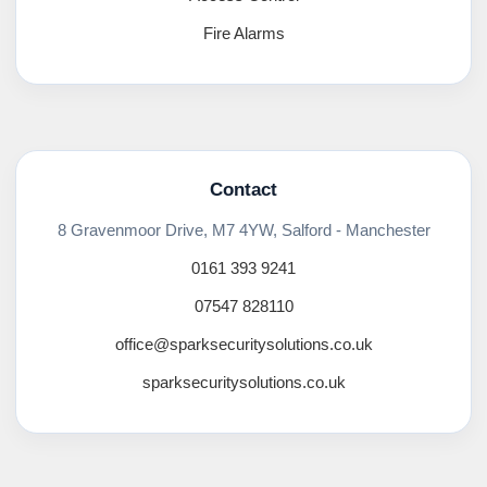
Fire Alarms
Contact
8 Gravenmoor Drive, M7 4YW, Salford - Manchester
0161 393 9241
07547 828110
office@sparksecuritysolutions.co.uk
sparksecuritysolutions.co.uk