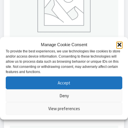
Manage Cookie Consent
To provide the best experiences, we use technologies like cookies to store
and/or access device information. Consenting to these technologies will
allow us to process data such as browsing behavior or unique IDs on this
site. Not consenting or withdrawing consent, may adversely affect certain
Abloy Surface-mounted Casing for 351M.80 Electric
features and functions.
Strike // A0935-01
Accept
£
731.40
Deny
Add to basket
View preferences