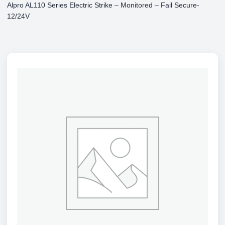
Alpro AL110 Series Electric Strike – Monitored – Fail Secure-
12/24V