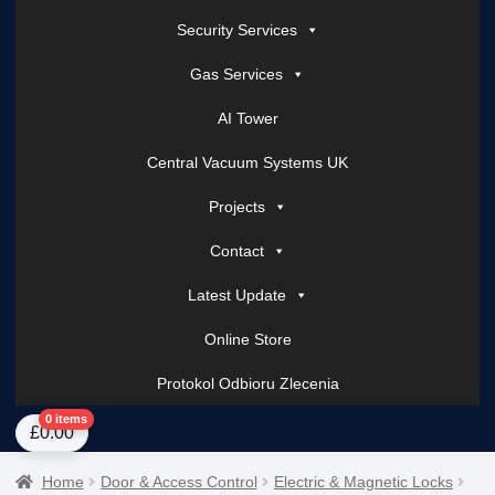
Security Services
Gas Services
AI Tower
Central Vacuum Systems UK
Projects
Contact
Latest Update
Online Store
Protokol Odbioru Zlecenia
Home
About Us
AI Tower – Mobile Surveillance Systems
Contact Spark Secu
0 items
£
0.00
Home
Door & Access Control
Electric & Magnetic Locks