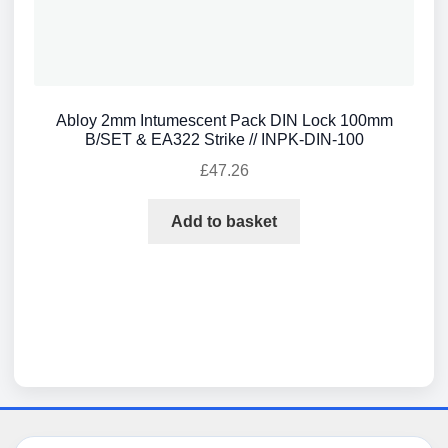
Abloy 2mm Intumescent Pack DIN Lock 100mm
B/SET & EA322 Strike // INPK-DIN-100
£
47.26
Add to basket