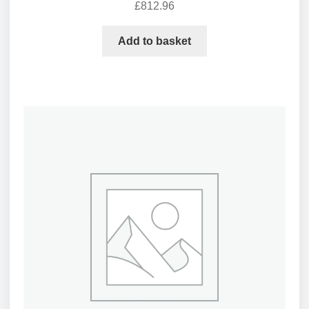
£
812.96
Add to basket