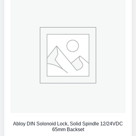
Abloy DIN Solonoid Lock, Solid Spindle 12/24VDC
65mm Backset