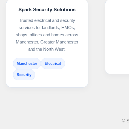
Spark Security Solutions
Trusted electrical and security
services for landlords, HMOs,
shops, offices and homes across
Manchester, Greater Manchester
and the North West.
Manchester
Electrical
Security
© S