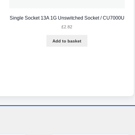
Single Socket 13A 1G Unswitched Socket / CU7000U
£
2.82
Add to basket