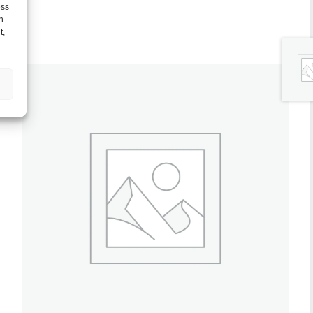
ess
h
t,