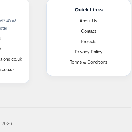
Quick Links
 M7 4YW,
About Us
ster
Contact
1
Projects
0
Privacy Policy
utions.co.uk
Terms & Conditions
ns.co.uk
K 2026