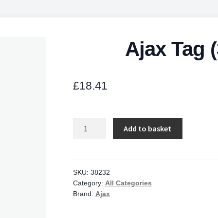
Ajax Tag 
£
18.41
Ajax
Add to basket
Tag
(3pcs)
ASP
white
SKU:
38232
Category:
All Categories
quantity
Brand:
Ajax