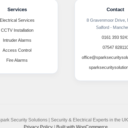
Services
Contact
Electrical Services
8 Gravenmoor Drive,
Salford - Manche
CCTV Installation
0161 393 924
Intruder Alarms
07547 82811
Access Control
office@sparksecuritysol
Fire Alarms
sparksecuritysolutio
park Security Solutions | Security & Electrical Experts in the U
Privacy Policy
Built with WooCommerce
.