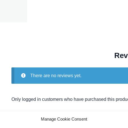
Rev
There are no reviews yet.
Only logged in customers who have purchased this produc
Manage Cookie Consent