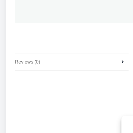
Reviews (0)