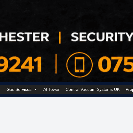
Gas Services
AI Tower
Central Vacuum Systems UK
Pro
k Security Solutions
Cookie Policy (UK)
Electrical Services Manchester