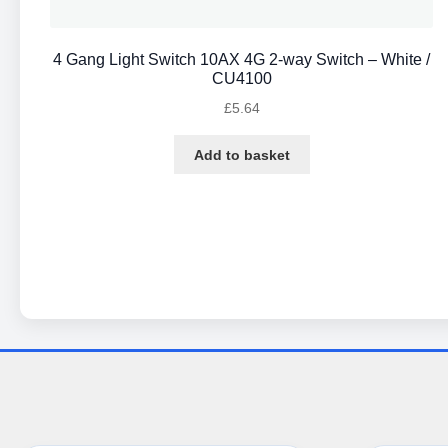
4 Gang Light Switch 10AX 4G 2-way Switch – White /
CU4100
£
5.64
Add to basket