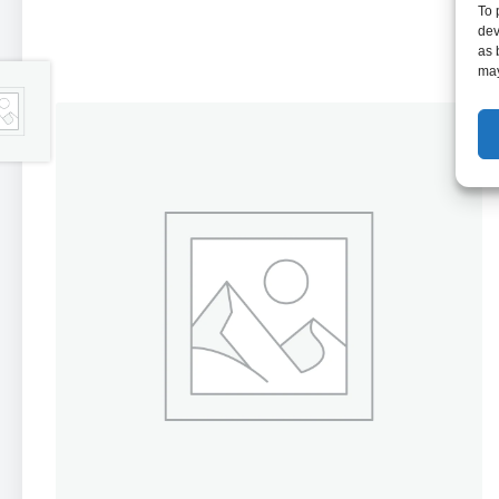
To 
dev
as 
may