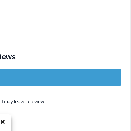
iews
t may leave a review.