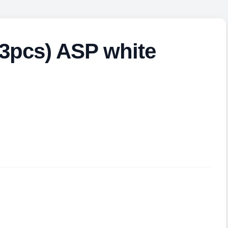
(3pcs) ASP white