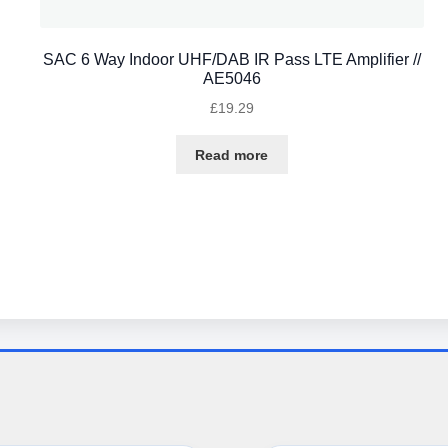
SAC 6 Way Indoor UHF/DAB IR Pass LTE Amplifier //
AE5046
£
19.29
Read more