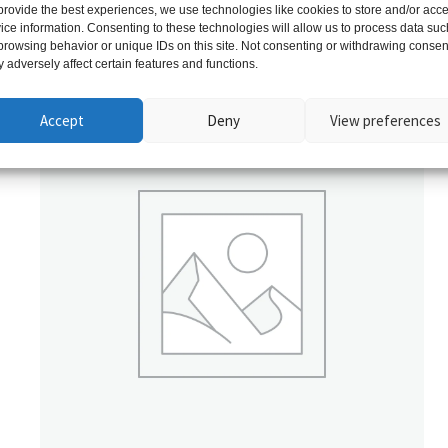
provide the best experiences, we use technologies like cookies to store and/or acc
ice information. Consenting to these technologies will allow us to process data suc
Related products
browsing behavior or unique IDs on this site. Not consenting or withdrawing consen
 adversely affect certain features and functions.
Accept
Deny
View preferences