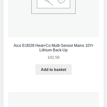
Aico Ei3028 Heat+Co Multi-Sensor Mains 10Yr
Lithium Back-Up
£
92.58
Add to basket