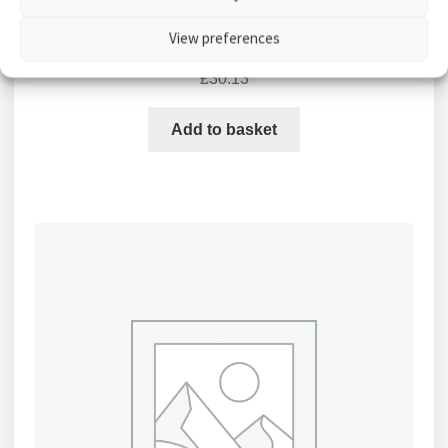
Aico Ei146e Smoke Alarm Optical Mains Powered
View preferences
with Easi-fit Base
£
30.13
Add to basket