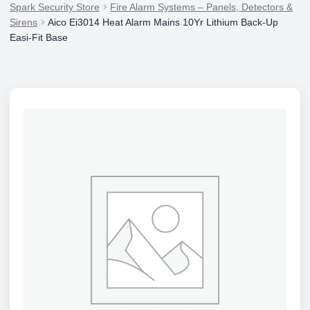
Spark Security Store
Fire Alarm Systems – Panels, Detectors &
Sirens
Aico Ei3014 Heat Alarm Mains 10Yr Lithium Back-Up
Easi-Fit Base