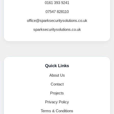
0161 393 9241
07547 828110
office@sparksecuritysolutions.co.uk
sparksecuritysolutions.co.uk
Quick Links
About Us
Contact
Projects
Privacy Policy
Terms & Conditions