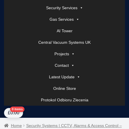
Security Services
Gas Services
AI Tower
Central Vacuum Systems UK
Projects
Contact
Latest Update
Online Store
Protokol Odbioru Zlecenia
Home
About Us
AI Tower – Mobile Surveillance Systems
Contact Spark Secu
0 items
£
0.00
Home
Security Systems | CCTV, Alarms & Access Control –