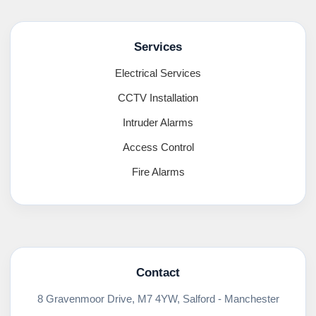
Services
Electrical Services
CCTV Installation
Intruder Alarms
Access Control
Fire Alarms
Contact
8 Gravenmoor Drive, M7 4YW, Salford - Manchester