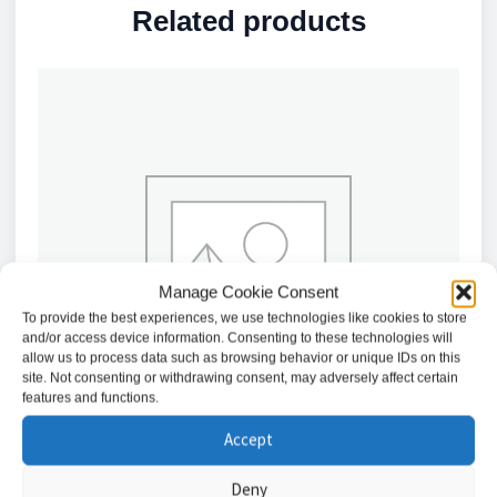
Related products
Manage Cookie Consent
To provide the best experiences, we use technologies like cookies to store
and/or access device information. Consenting to these technologies will
allow us to process data such as browsing behavior or unique IDs on this
site. Not consenting or withdrawing consent, may adversely affect certain
features and functions.
Accept
Deny