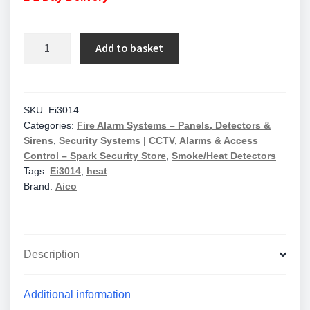
Aico
Add to basket
Ei3014
Heat
Alarm
Mains
SKU:
Ei3014
Categories:
Fire Alarm Systems – Panels, Detectors &
10Yr
Sirens
,
Security Systems | CCTV, Alarms & Access
Lithium
Control – Spark Security Store
,
Smoke/Heat Detectors
Back-
Tags:
Ei3014
,
heat
Up
Brand:
Aico
Easi-
Fit
Base
quantity
Description
Additional information