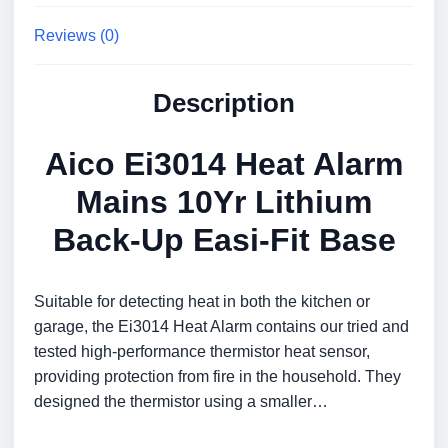
Reviews (0)
Description
Aico Ei3014 Heat Alarm
Mains 10Yr Lithium
Back-Up Easi-Fit Base
Suitable for detecting heat in both the kitchen or
garage, the Ei3014 Heat Alarm contains our tried and
tested high-performance thermistor heat sensor,
providing protection from fire in the household. They
designed the thermistor using a smaller…