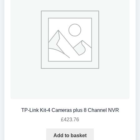
TP-Link Kit-4 Cameras plus 8 Channel NVR
£
423.76
Add to basket