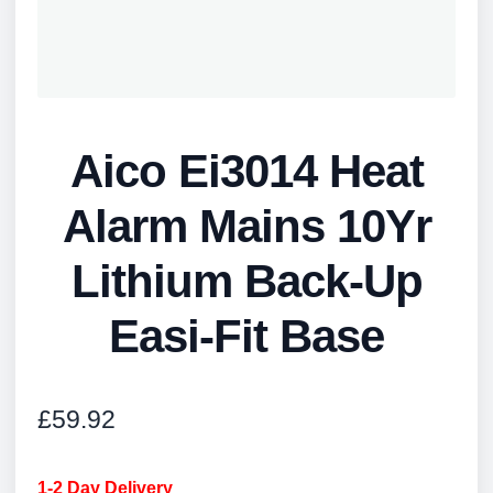
Aico Ei3014 Heat
Alarm Mains 10Yr
Lithium Back-Up
Easi-Fit Base
£
59.92
1-2 Day Delivery