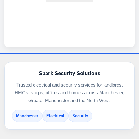
Spark Security Solutions
Trusted electrical and security services for landlords,
HMOs, shops, offices and homes across Manchester,
Greater Manchester and the North West.
Manchester
Electrical
Security