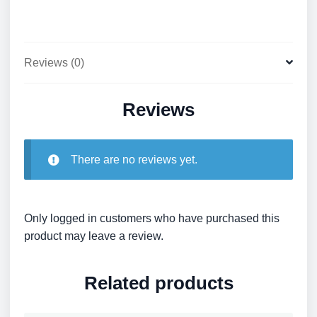
Reviews (0)
Reviews
There are no reviews yet.
Only logged in customers who have purchased this
product may leave a review.
Related products