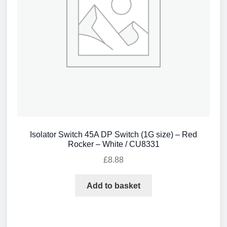
Isolator Switch 45A DP Switch (1G size) – Red
Rocker – White / CU8331
£
8.88
Add to basket