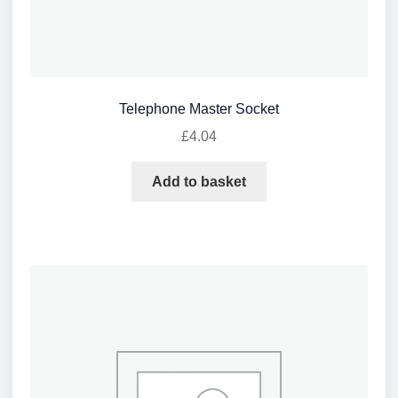
Telephone Master Socket
£
4.04
Add to basket