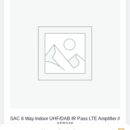
SAC 6 Way Indoor UHF/DAB IR Pass LTE Amplifier //
AE5046