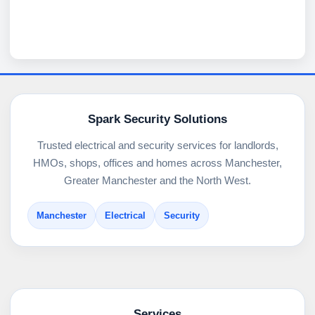
Spark Security Solutions
Trusted electrical and security services for landlords,
HMOs, shops, offices and homes across Manchester,
Greater Manchester and the North West.
Manchester
Electrical
Security
Services