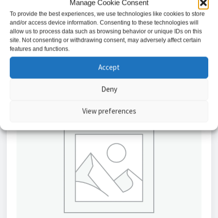
Manage Cookie Consent
£
19.29
To provide the best experiences, we use technologies like cookies to store
and/or access device information. Consenting to these technologies will
Read more
allow us to process data such as browsing behavior or unique IDs on this
site. Not consenting or withdrawing consent, may adversely affect certain
features and functions.
Accept
Deny
View preferences