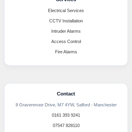
Electrical Services
CCTV Installation
Intruder Alarms
Access Control
Fire Alarms
Contact
8 Gravenmoor Drive, M7 4YW, Salford - Manchester
0161 393 9241
07547 828110