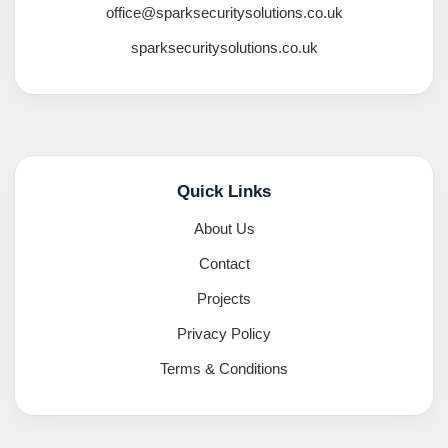
office@sparksecuritysolutions.co.uk
sparksecuritysolutions.co.uk
Quick Links
About Us
Contact
Projects
Privacy Policy
Terms & Conditions