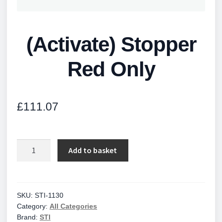
(Activate) Stopper
Red Only
£
111.07
(Activate)
Add to basket
Stopper
Red
Only
quantity
SKU:
STI-1130
Category:
All Categories
Brand:
STI