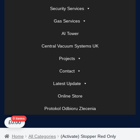
Security Services
Gas Services
AI Tower
Central Vacuum Systems UK
Projects
Contact
Latest Update
Online Store
Protokol Odbioru Zlecenia
Home
About Us
AI Tower – Mobile Surveillance Systems
Contact Spark Secu
0 items
£
0.00
Home
All Categories
(Activate) Stopper Red Only