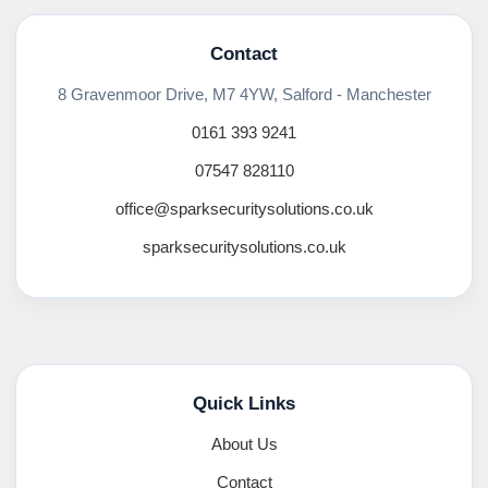
Contact
8 Gravenmoor Drive, M7 4YW, Salford - Manchester
0161 393 9241
07547 828110
office@sparksecuritysolutions.co.uk
sparksecuritysolutions.co.uk
Quick Links
About Us
Contact