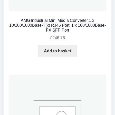
AMG Industrial Mini Media Converter 1 x
10/100/1000Base-T(x) RJ45 Port, 1 x 100/1000Base-
FX SFP Port
£
246.76
Add to basket