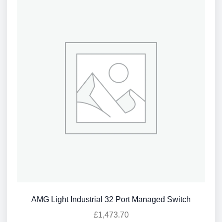
AMG Light Industrial 32 Port Managed Switch
£
1,473.70