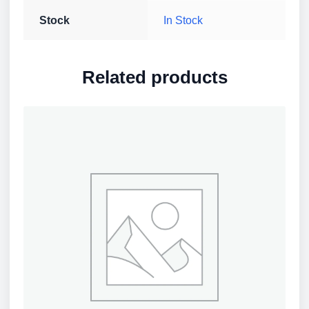
Stock
In Stock
Related products