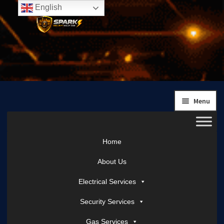
English
Skip
Skip
to
to
navigation
content
Menu
Home
About Us
Electrical Services
Security Services
Gas Services