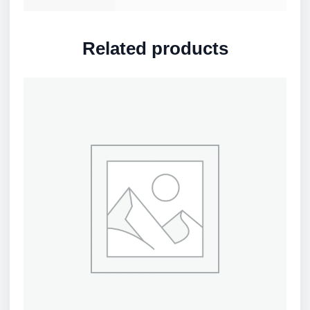
Related products