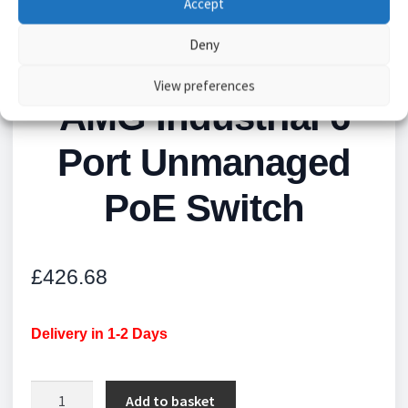
Accept
Deny
View preferences
AMG Industrial 6
Port Unmanaged
PoE Switch
£
426.68
Delivery in 1-2 Days
AMG
Add to basket