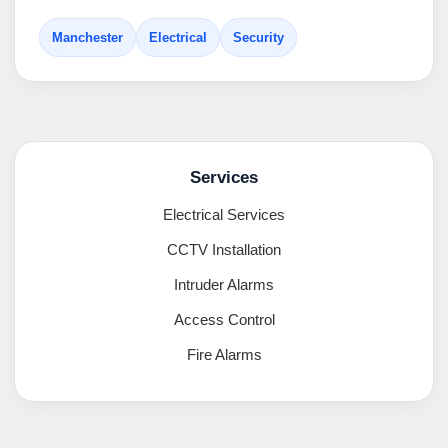
Manchester
Electrical
Security
Services
Electrical Services
CCTV Installation
Intruder Alarms
Access Control
Fire Alarms