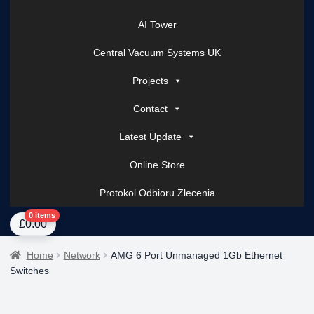
AI Tower
Central Vacuum Systems UK
Projects
Contact
Latest Update
Online Store
Protokol Odbioru Zlecenia
Home
About Us
AI Tower – Mobile Surveillance Systems
Contact Spark Secu
0 items
£
0.00
Home
Network
AMG 6 Port Unmanaged 1Gb Ethernet
Switches