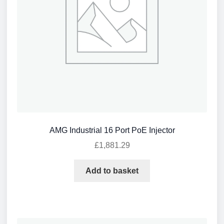
AMG Industrial 16 Port PoE Injector
£
1,881.29
Add to basket