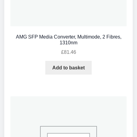
AMG SFP Media Converter, Multimode, 2 Fibres,
1310nm
£
81.46
Add to basket