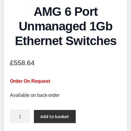
AMG 6 Port
Unmanaged 1Gb
Ethernet Switches
£
558.64
Order On Request
Available on back-order
AMG
Add to basket
6
Port