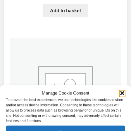
Add to basket
Manage Cookie Consent
To provide the best experiences, we use technologies like cookies to store
and/or access device information. Consenting to these technologies will
allow us to process data such as browsing behavior or unique IDs on this
site. Not consenting or withdrawing consent, may adversely affect certain
features and functions.