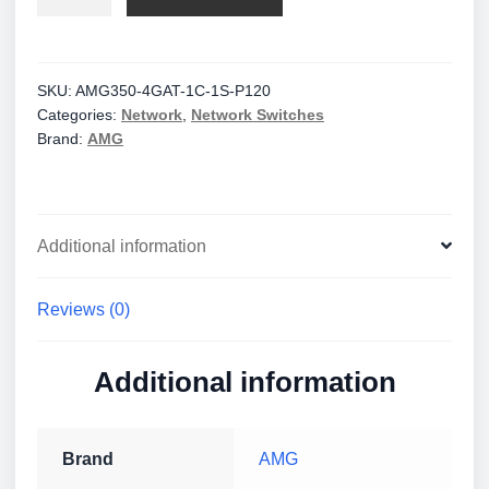
Industrial
6
Port
Unmanaged
SKU:
AMG350-4GAT-1C-1S-P120
Categories:
Network
,
Network Switches
PoE
Brand:
AMG
Switch
quantity
Additional information
Reviews (0)
Additional information
Brand
AMG