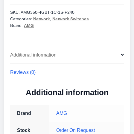
Unmanaged
1Gb
SKU:
AMG350-4GBT-1C-1S-P240
Categories:
Network
,
Network Switches
Ethernet
Brand:
AMG
Switches
quantity
Additional information
Reviews (0)
Additional information
Brand
AMG
Stock
Order On Request