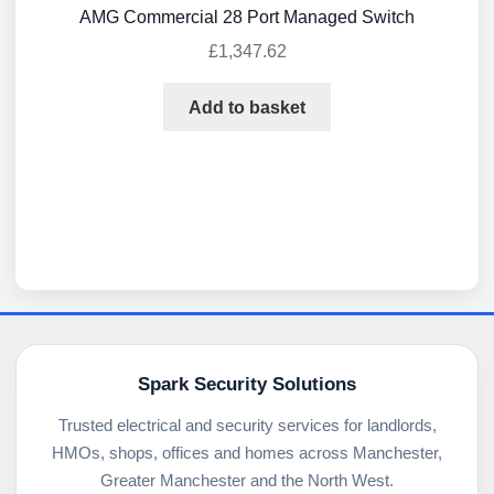
AMG Commercial 28 Port Managed Switch
£
1,347.62
Add to basket
Spark Security Solutions
Trusted electrical and security services for landlords,
HMOs, shops, offices and homes across Manchester,
Greater Manchester and the North West.