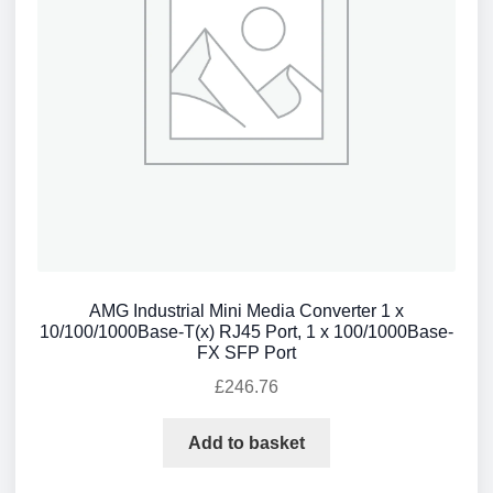
AMG Industrial Mini Media Converter 1 x
10/100/1000Base-T(x) RJ45 Port, 1 x 100/1000Base-
FX SFP Port
£
246.76
Add to basket