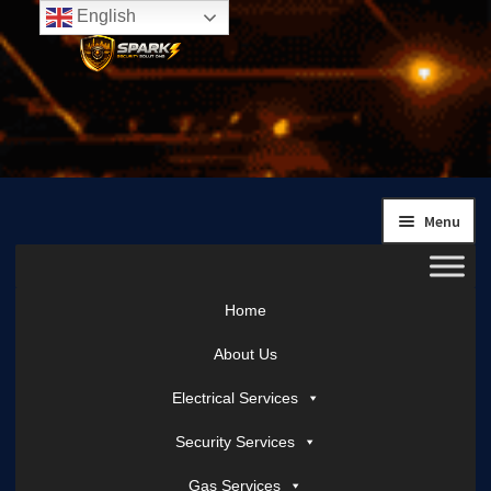
English
Skip
Skip
to
to
navigation
content
Menu
Home
About Us
Electrical Services
Security Services
Gas Services