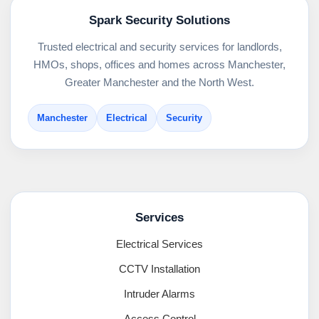
Spark Security Solutions
Trusted electrical and security services for landlords,
HMOs, shops, offices and homes across Manchester,
Greater Manchester and the North West.
Manchester
Electrical
Security
Services
Electrical Services
CCTV Installation
Intruder Alarms
Access Control