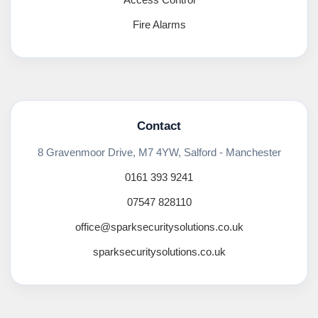
Fire Alarms
Contact
8 Gravenmoor Drive, M7 4YW, Salford - Manchester
0161 393 9241
07547 828110
office@sparksecuritysolutions.co.uk
sparksecuritysolutions.co.uk