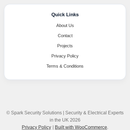
Quick Links
About Us
Contact
Projects
Privacy Policy
Terms & Conditions
© Spark Security Solutions | Security & Electrical Experts
in the UK 2026
Privacy Policy
Built with WooCommerce
.