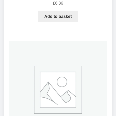
£
6.36
Add to basket