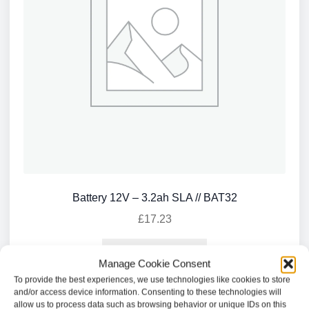
Battery 12V – 3.2ah SLA // BAT32
£
17.23
Add to basket
Manage Cookie Consent
To provide the best experiences, we use technologies like cookies to store
and/or access device information. Consenting to these technologies will
allow us to process data such as browsing behavior or unique IDs on this