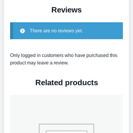
Reviews
There are no reviews yet.
Only logged in customers who have purchased this
product may leave a review.
Related products