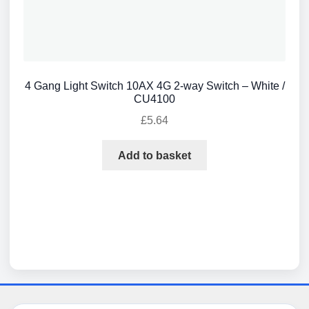
4 Gang Light Switch 10AX 4G 2-way Switch – White /
CU4100
£
5.64
Add to basket