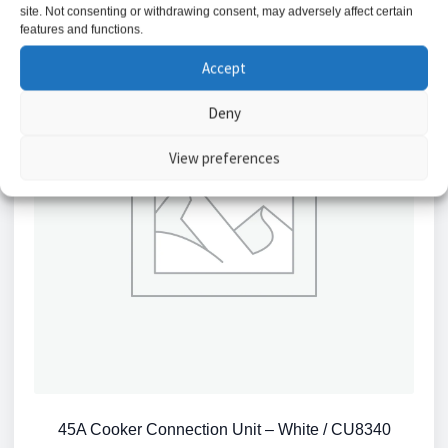
site. Not consenting or withdrawing consent, may adversely affect certain
features and functions.
Accept
Deny
View preferences
45A Cooker Connection Unit – White / CU8340