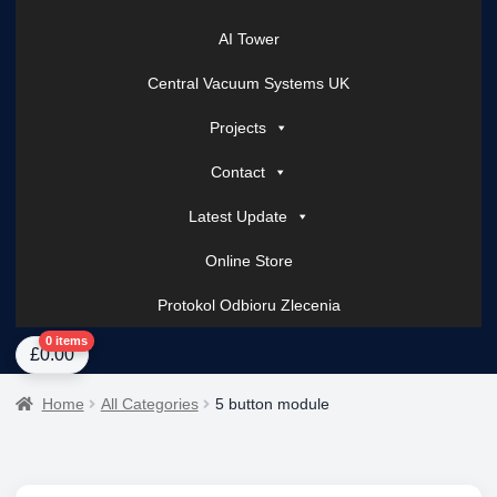
AI Tower
Central Vacuum Systems UK
Projects
Contact
Latest Update
Online Store
Protokol Odbioru Zlecenia
Home
About Us
AI Tower – Mobile Surveillance Systems
Contact Spark Secu
0 items
£
0.00
Home
All Categories
5 button module