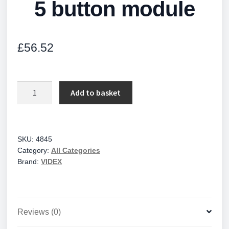
5 button module
£
56.52
5
Add to basket
button
module
quantity
SKU:
4845
Category:
All Categories
Brand:
VIDEX
Reviews (0)