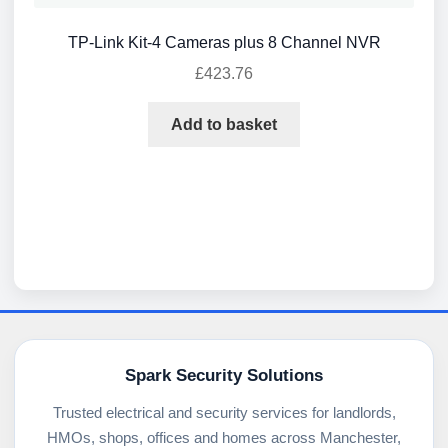
TP-Link Kit-4 Cameras plus 8 Channel NVR
£
423.76
Add to basket
Spark Security Solutions
Trusted electrical and security services for landlords,
HMOs, shops, offices and homes across Manchester,