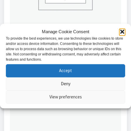
Manage Cookie Consent
To provide the best experiences, we use technologies like cookies to store
and/or access device information. Consenting to these technologies will
Hanwha ARN-1610S 16 Channel PoE NVR – A
allow us to process data such as browsing behavior or unique IDs on this
Series
site. Not consenting or withdrawing consent, may adversely affect certain
features and functions.
£
522.86
Accept
Add to basket
Deny
View preferences