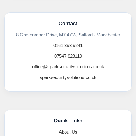
Contact
8 Gravenmoor Drive, M7 4YW, Salford - Manchester
0161 393 9241
07547 828110
office@sparksecuritysolutions.co.uk
sparksecuritysolutions.co.uk
Quick Links
About Us