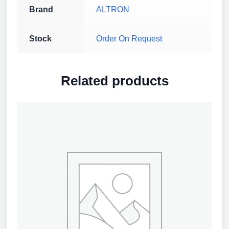
Brand
ALTRON
Stock
Order On Request
Related products