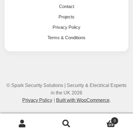
Contact
Projects
Privacy Policy
Terms & Conditions
© Spark Security Solutions | Security & Electrical Experts
in the UK 2026
Privacy Policy
Built with WooCommerce
.
0
Search
Search