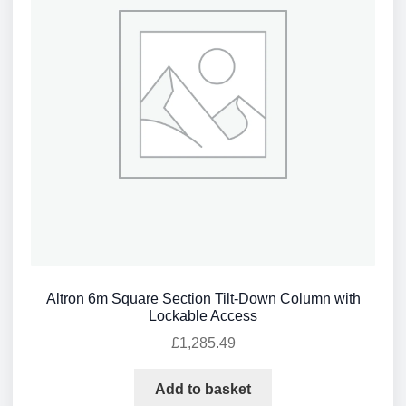
Altron 6m Square Section Tilt-Down Column with
Lockable Access
£
1,285.49
Add to basket