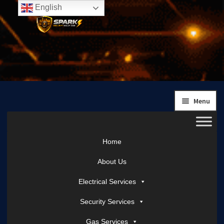
English
Skip
Skip
to
to
navigation
content
Menu
Home
About Us
Electrical Services
Security Services
Gas Services