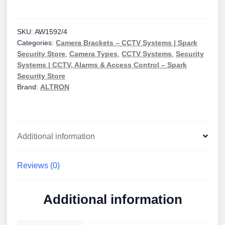
Metre
Medium
Duty
SKU:
AW1592/4
Categories:
Camera Brackets – CCTV Systems | Spark
Fixed
Security Store
,
Camera Types
,
CCTV Systems
,
Security
Tubular
Systems | CCTV, Alarms & Access Control – Spark
Pole
Security Store
quantity
Brand:
ALTRON
Additional information
Reviews (0)
Additional information