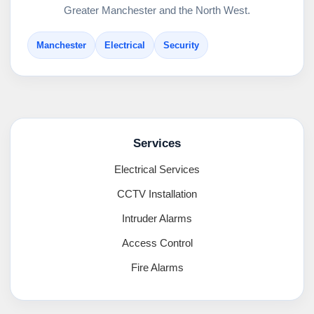
Greater Manchester and the North West.
Manchester
Electrical
Security
Services
Electrical Services
CCTV Installation
Intruder Alarms
Access Control
Fire Alarms