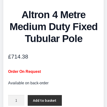
Altron 4 Metre
Medium Duty Fixed
Tubular Pole
£
714.38
Order On Request
Available on back-order
Altron
Add to basket
4