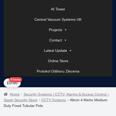
AI Tower
Central Vacuum Systems UK
Projects
Contact
Latest Update
Online Store
Protokol Odbioru Zlecenia
Home
About Us
AI Tower – Mobile Surveillance Systems
Contact Spark Secu
0 items
£
0.00
Home
Security Systems | CCTV, Alarms & Access Control –
Spark Security Store
CCTV Systems
Altron 4 Metre Medium
Duty Fixed Tubular Pole