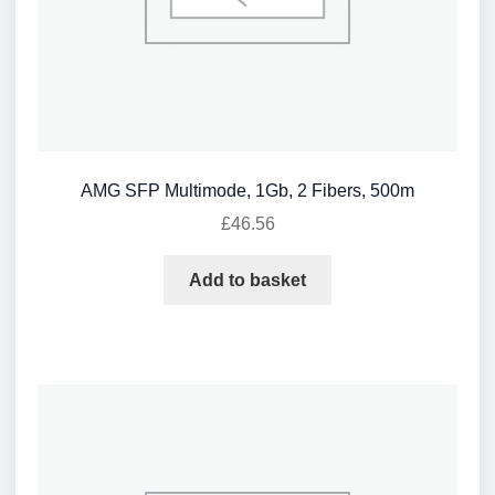
AMG SFP Multimode, 1Gb, 2 Fibers, 500m
£
46.56
Add to basket