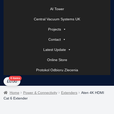
AI Tower
Central Vacuum Systems UK
Projects
Contact
Latest Update
Online Store
Protokol Odbioru Zlecenia
Home
About Us
AI Tower – Mobile Surveillance Systems
Contact Spark Secu
0 items
£
0.00
Home
Power & Connectivity
Extenders
Aten 4K HDMI
Cat 6 Extender