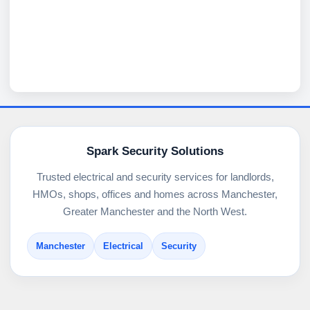
Spark Security Solutions
Trusted electrical and security services for landlords,
HMOs, shops, offices and homes across Manchester,
Greater Manchester and the North West.
Manchester
Electrical
Security