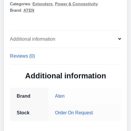
Categories:
Extenders
,
Power & Connectivity
Extender
Brand:
ATEN
quantity
Additional information
Reviews (0)
Additional information
Brand
Aten
Stock
Order On Request