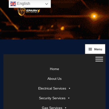
English
Skip
Skip
to
to
navigation
content
Menu
Home
About Us
Electrical Services
Security Services
Gas Services