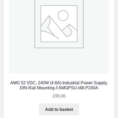
AMG 52 VDC, 240W (4.6A) Industrial Power Supply,
DIN-Rail Mounting // AMGPSU-I48-P240A
£
96.06
Add to basket