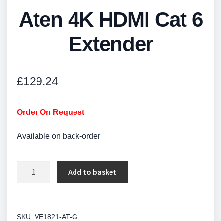
Aten 4K HDMI Cat 6
Extender
£
129.24
Order On Request
Available on back-order
Aten
Add to basket
4K
HDMI
Cat
6
SKU:
VE1821-AT-G