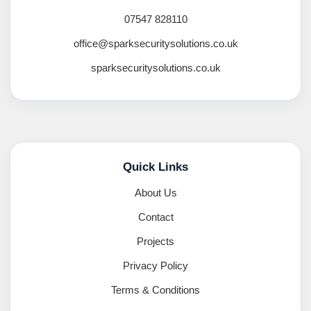
07547 828110
office@sparksecuritysolutions.co.uk
sparksecuritysolutions.co.uk
Quick Links
About Us
Contact
Projects
Privacy Policy
Terms & Conditions