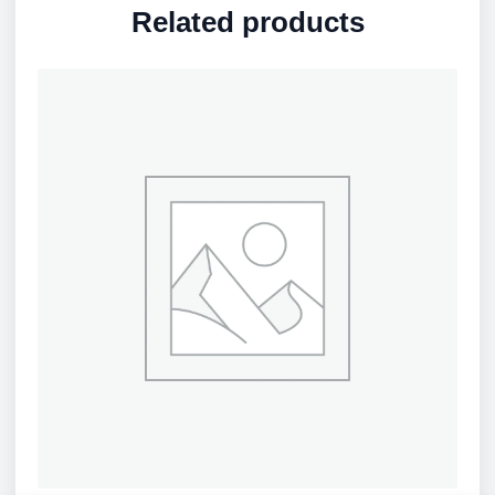
Related products