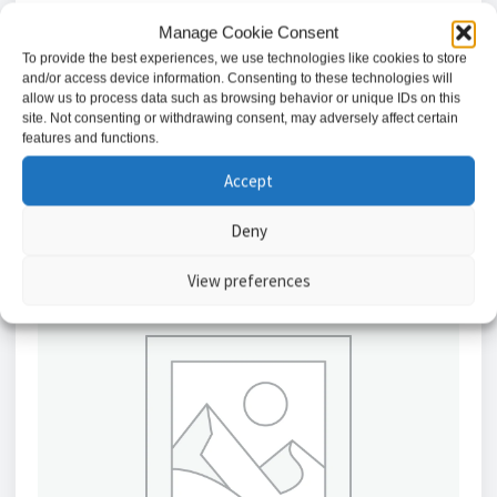
Manage Cookie Consent
AMG Industrial VDSL2 Ethernet Extender
To provide the best experiences, we use technologies like cookies to store
£
255.19
and/or access device information. Consenting to these technologies will
allow us to process data such as browsing behavior or unique IDs on this
site. Not consenting or withdrawing consent, may adversely affect certain
Add to basket
features and functions.
Accept
Deny
View preferences