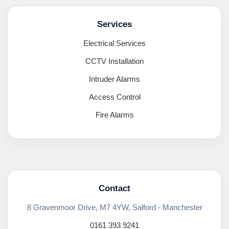
Services
Electrical Services
CCTV Installation
Intruder Alarms
Access Control
Fire Alarms
Contact
8 Gravenmoor Drive, M7 4YW, Salford - Manchester
0161 393 9241