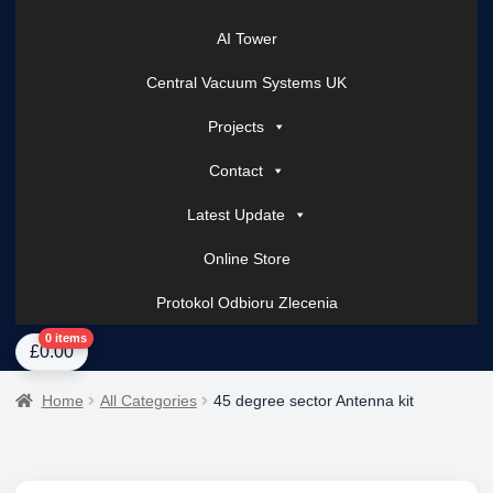
AI Tower
Central Vacuum Systems UK
Projects
Contact
Latest Update
Online Store
Protokol Odbioru Zlecenia
Home
About Us
AI Tower – Mobile Surveillance Systems
Contact Spark Secu
0 items
£
0.00
Home
All Categories
45 degree sector Antenna kit