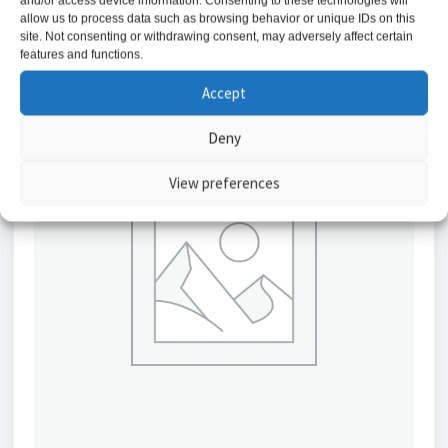
and/or access device information. Consenting to these technologies will
allow us to process data such as browsing behavior or unique IDs on this
site. Not consenting or withdrawing consent, may adversely affect certain
features and functions.
Accept
Deny
View preferences