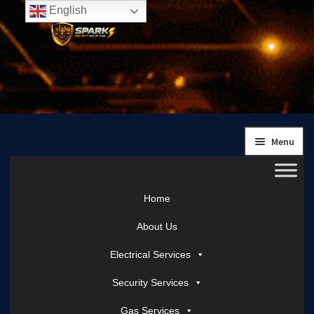
English
Skip
Skip
to
to
navigation
content
Menu
Home
About Us
Electrical Services
Security Services
Gas Services