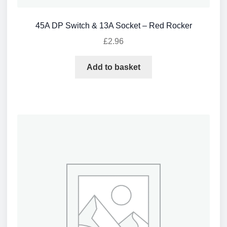
45A DP Switch & 13A Socket – Red Rocker
£
2.96
Add to basket