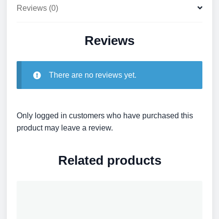
Reviews (0)
Reviews
There are no reviews yet.
Only logged in customers who have purchased this
product may leave a review.
Related products