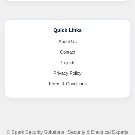
Quick Links
About Us
Contact
Projects
Privacy Policy
Terms & Conditions
© Spark Security Solutions | Security & Electrical Experts