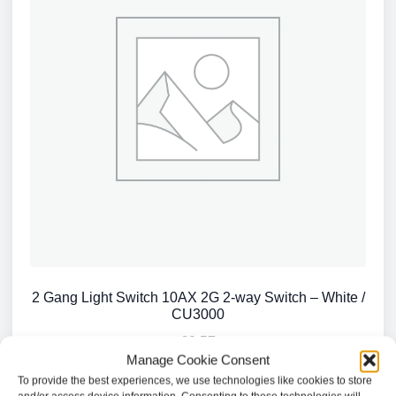
2 Gang Light Switch 10AX 2G 2-way Switch – White /
CU3000
£
2.57
Manage Cookie Consent
To provide the best experiences, we use technologies like cookies to store
Add to basket