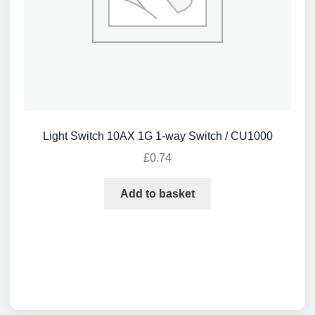
Light Switch 10AX 1G 1-way Switch / CU1000
£
0.74
Add to basket