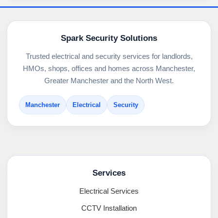
Spark Security Solutions
Trusted electrical and security services for landlords,
HMOs, shops, offices and homes across Manchester,
Greater Manchester and the North West.
Manchester
Electrical
Security
Services
Electrical Services
CCTV Installation