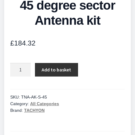
45 degree sector
Antenna kit
£
184.32
45
Add to basket
degree
sector
Antenna
kit
SKU:
TNA-AK-S-45
Category:
All Categories
quantity
Brand:
TACHYON