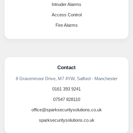
Intruder Alarms
Access Control
Fire Alarms
Contact
8 Gravenmoor Drive, M7 4YW, Salford - Manchester
0161 393 9241
07547 828110
office@sparksecuritysolutions.co.uk
sparksecuritysolutions.co.uk