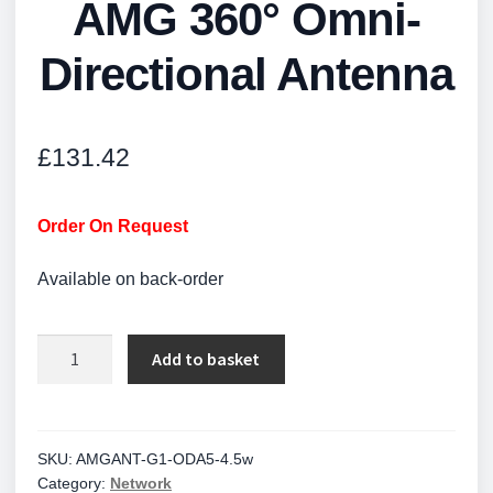
AMG 360° Omni-
Directional Antenna
£
131.42
Order On Request
Available on back-order
AMG
Add to basket
360°
Omni-
Directional
Antenna
SKU:
AMGANT-G1-ODA5-4.5w
Category:
Network
quantity