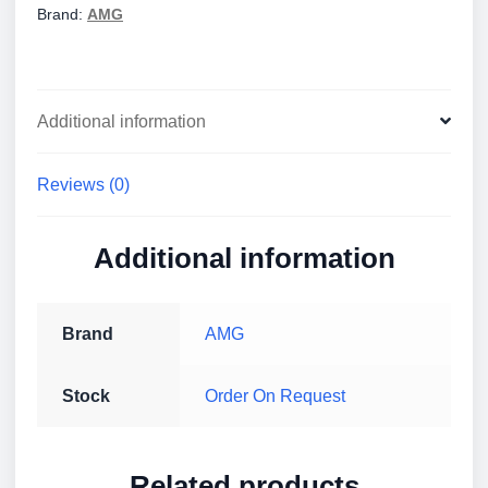
Brand:
AMG
Additional information
Reviews (0)
Additional information
Brand
AMG
Stock
Order On Request
Related products