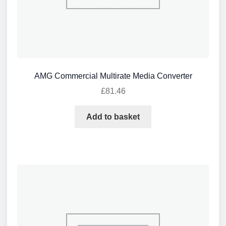
AMG Commercial Multirate Media Converter
£
81.46
Add to basket