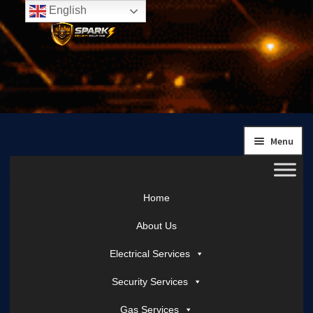
English
Skip
Skip
to
to
navigation
content
Menu
Home
About Us
Electrical Services
Security Services
Gas Services