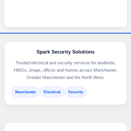
Spark Security Solutions
Trusted electrical and security services for landlords,
HMOs, shops, offices and homes across Manchester,
Greater Manchester and the North West.
Manchester
Electrical
Security