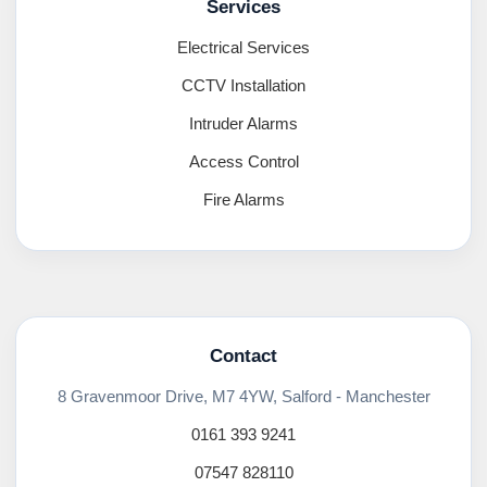
Services
Electrical Services
CCTV Installation
Intruder Alarms
Access Control
Fire Alarms
Contact
8 Gravenmoor Drive, M7 4YW, Salford - Manchester
0161 393 9241
07547 828110