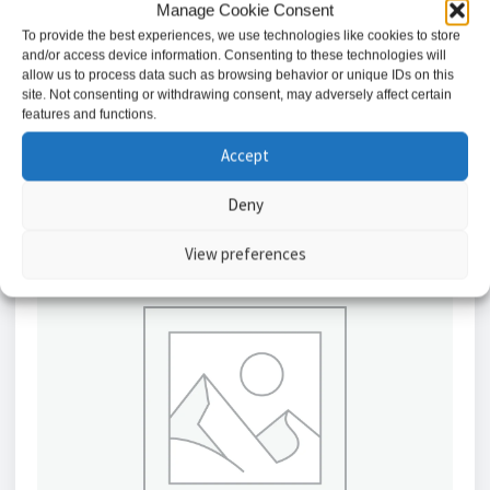
AMG Industrial Rack Chassis For AMG160-1F Units
Manage Cookie Consent
To provide the best experiences, we use technologies like cookies to store
£
324.23
and/or access device information. Consenting to these technologies will
allow us to process data such as browsing behavior or unique IDs on this
site. Not consenting or withdrawing consent, may adversely affect certain
Add to basket
features and functions.
Accept
Deny
View preferences