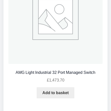
AMG Light Industrial 32 Port Managed Switch
£
1,473.70
Add to basket