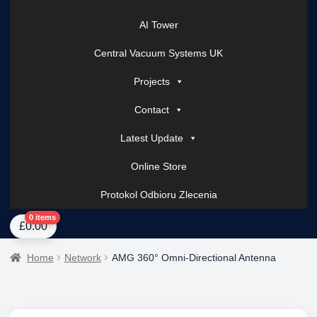
AI Tower
Central Vacuum Systems UK
Projects
Contact
Latest Update
Online Store
Protokol Odbioru Zlecenia
Home
About Us
AI Tower – Mobile Surveillance Systems
Contact Spark Secu
0 items
£
0.00
Home
Network
AMG 360° Omni-Directional Antenna