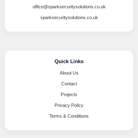
office@sparksecuritysolutions.co.uk
sparksecuritysolutions.co.uk
Quick Links
About Us
Contact
Projects
Privacy Policy
Terms & Conditions