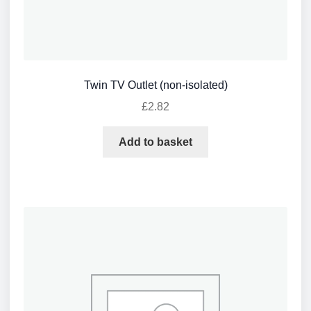
Twin TV Outlet (non-isolated)
£
2.82
Add to basket