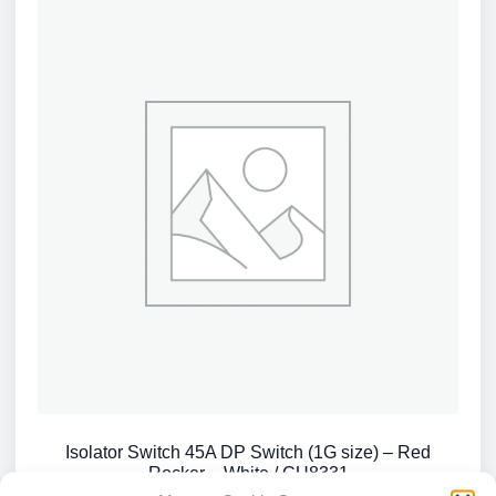
Isolator Switch 45A DP Switch (1G size) – Red
Rocker – White / CU8331