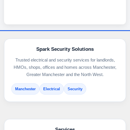
Spark Security Solutions
Trusted electrical and security services for landlords,
HMOs, shops, offices and homes across Manchester,
Greater Manchester and the North West.
Manchester
Electrical
Security
Services