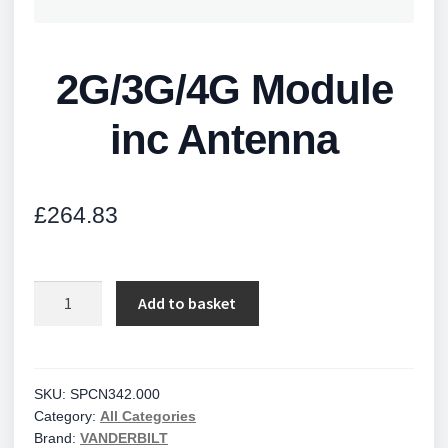
2G/3G/4G Module
inc Antenna
£
264.83
2G/3G/4G
Add to basket
Module
inc
Antenna
quantity
SKU:
SPCN342.000
Category:
All Categories
Brand:
VANDERBILT