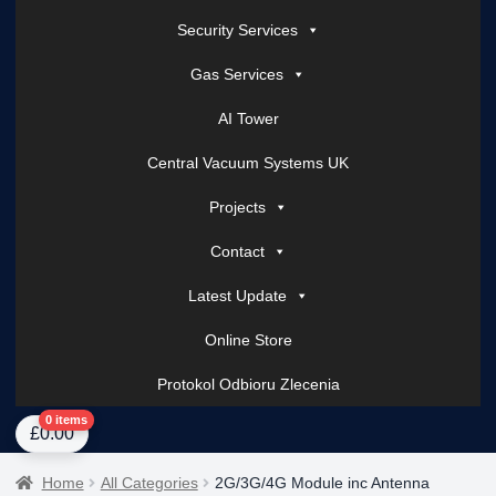
Security Services
Gas Services
AI Tower
Central Vacuum Systems UK
Projects
Contact
Latest Update
Online Store
Protokol Odbioru Zlecenia
Home
About Us
AI Tower – Mobile Surveillance Systems
Contact Spark Secu
0 items
£
0.00
Home
All Categories
2G/3G/4G Module inc Antenna