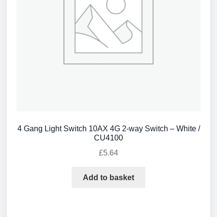
4 Gang Light Switch 10AX 4G 2-way Switch – White /
CU4100
£
5.64
Add to basket