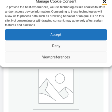
Manage Cookie Consent
£
8.88
To provide the best experiences, we use technologies like cookies to store
and/or access device information. Consenting to these technologies will
Add to basket
allow us to process data such as browsing behavior or unique IDs on this
site. Not consenting or withdrawing consent, may adversely affect certain
features and functions.
Accept
Deny
View preferences