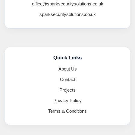
office@sparksecuritysolutions.co.uk
sparksecuritysolutions.co.uk
Quick Links
About Us
Contact
Projects
Privacy Policy
Terms & Conditions