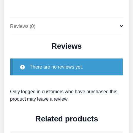
Reviews (0)
Reviews
There are no reviews yet.
Only logged in customers who have purchased this
product may leave a review.
Related products