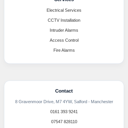
Electrical Services
CCTV Installation
Intruder Alarms
Access Control
Fire Alarms
Contact
8 Gravenmoor Drive, M7 4YW, Salford - Manchester
0161 393 9241
07547 828110