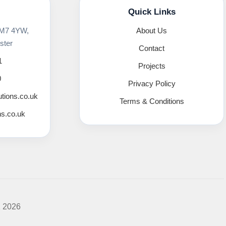
Quick Links
 M7 4YW,
About Us
ster
Contact
1
Projects
0
Privacy Policy
utions.co.uk
Terms & Conditions
ns.co.uk
K 2026