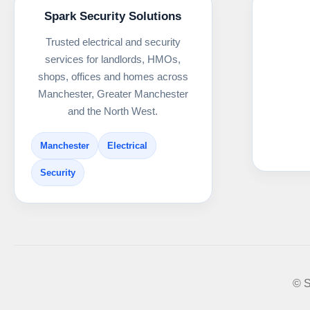
Spark Security Solutions
Trusted electrical and security
services for landlords, HMOs,
shops, offices and homes across
Manchester, Greater Manchester
and the North West.
Manchester
Electrical
Security
© S