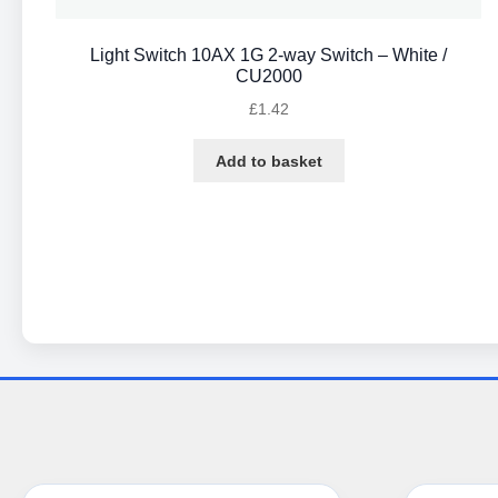
Light Switch 10AX 1G 2-way Switch – White /
CU2000
£
1.42
Add to basket