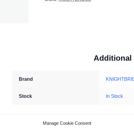
Additional
Brand
KNIGHTBRI
Stock
In Stock
Manage Cookie Consent