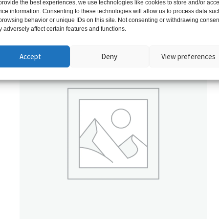
provide the best experiences, we use technologies like cookies to store and/or acc
ice information. Consenting to these technologies will allow us to process data suc
Related products
browsing behavior or unique IDs on this site. Not consenting or withdrawing consen
 adversely affect certain features and functions.
Accept
Deny
View preferences