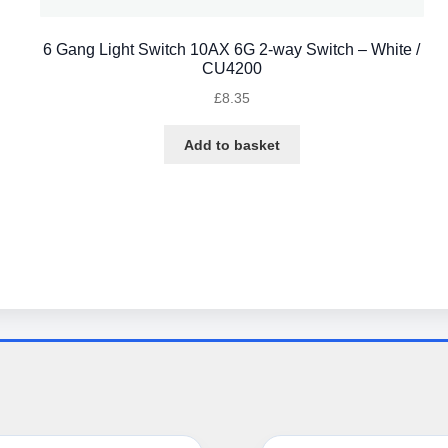
6 Gang Light Switch 10AX 6G 2-way Switch – White /
CU4200
£
8.35
Add to basket