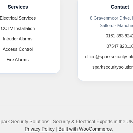
Services
Contact
Electrical Services
8 Gravenmoor Drive,
Salford - Manche
CCTV Installation
0161 393 924
Intruder Alarms
07547 82811
Access Control
office@sparksecuritysol
Fire Alarms
sparksecuritysolutio
park Security Solutions | Security & Electrical Experts in the U
Privacy Policy
Built with WooCommerce
.