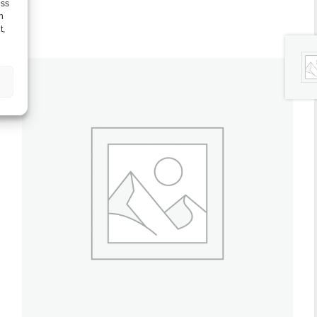
ess
h
t,