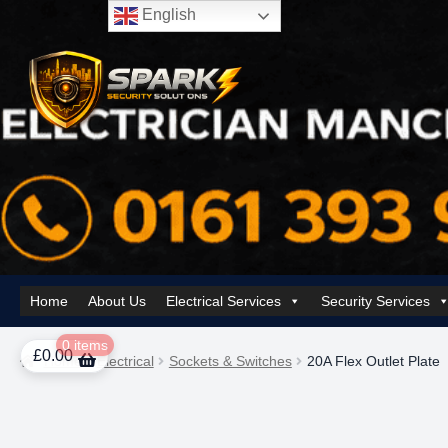
English
Skip
Skip
to
to
navigation
content
Home
About Us
Electrical Services
Security Services
Home
About Us
AI Tower – Mobile Surveillance Systems
Contact Spar
0 items
£
0.00
Home
Electrical
Sockets & Switches
20A Flex Outlet Plate