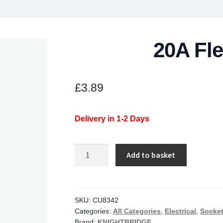
20A Fle
£
3.89
Delivery in 1-2 Days
20A
Add to basket
Flex
Outlet
Plate
quantity
SKU:
CU8342
Categories:
All Categories
,
Electrical
,
Socket
Brand:
KNIGHTBRIDGE