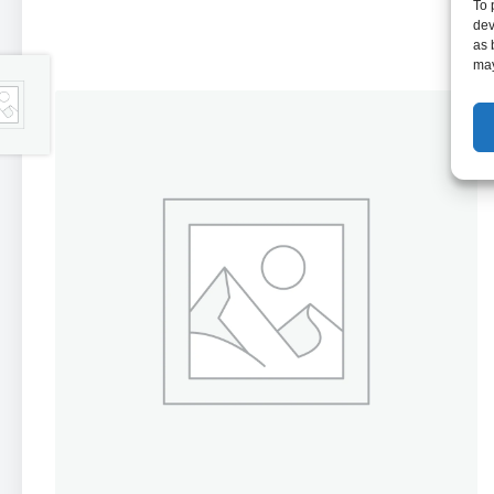
To 
dev
as 
may