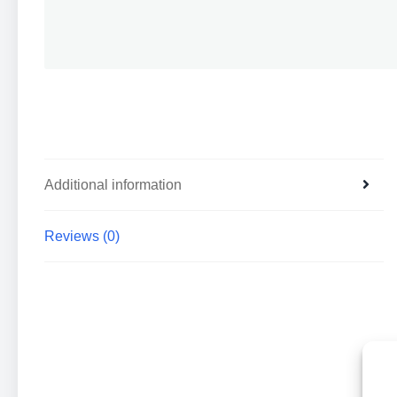
Additional information
Reviews (0)