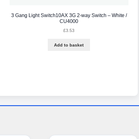
3 Gang Light Switch10AX 3G 2-way Switch – White /
CU4000
£
3.53
Add to basket