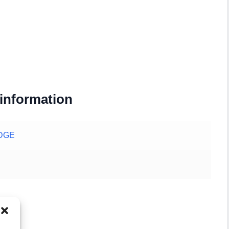
 information
DGE