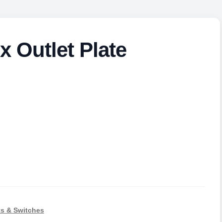
x Outlet Plate
s & Switches