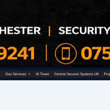
Gas Services
AI Tower
Central Vacuum Systems UK
Pro
k Security Solutions
Cookie Policy (UK)
Electrical Services Manchester