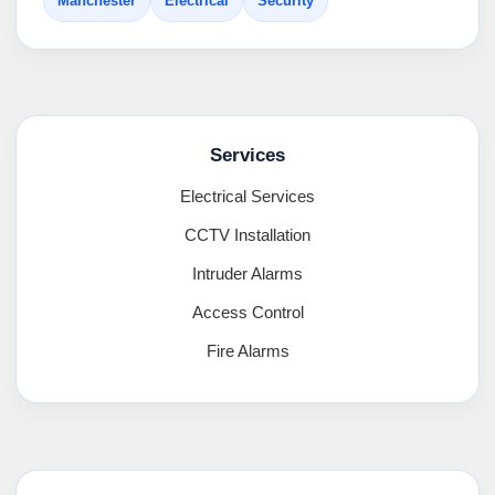
Manchester
Electrical
Security
Services
Electrical Services
CCTV Installation
Intruder Alarms
Access Control
Fire Alarms