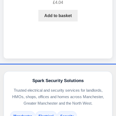
£
4.04
Add to basket
Spark Security Solutions
Trusted electrical and security services for landlords,
HMOs, shops, offices and homes across Manchester,
Greater Manchester and the North West.