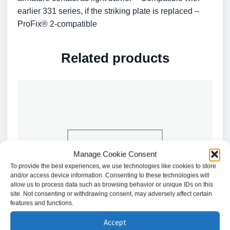
earlier 331 series, if the striking plate is replaced –
ProFix® 2-compatible
Related products
Manage Cookie Consent
To provide the best experiences, we use technologies like cookies to store
and/or access device information. Consenting to these technologies will
allow us to process data such as browsing behavior or unique IDs on this
site. Not consenting or withdrawing consent, may adversely affect certain
features and functions.
Accept