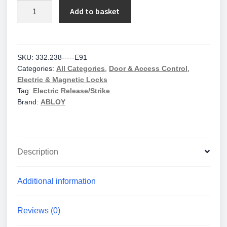
Assa
Add to basket
Abloy
Fail-
Unlocked
//
SKU:
332.238-----E91
Categories:
All Categories
,
Door & Access Control
,
332.238-
Electric & Magnetic Locks
-
Tag:
Electric Release/Strike
-
Brand:
ABLOY
-
-
E91
-
Description
12vdc
quantity
Additional information
Reviews (0)