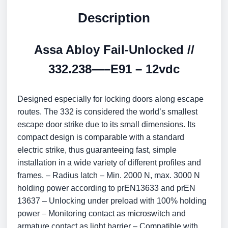
Description
Assa Abloy Fail-Unlocked //
332.238—–E91 – 12vdc
Designed especially for locking doors along escape
routes. The 332 is considered the world’s smallest
escape door strike due to its small dimensions. Its
compact design is comparable with a standard
electric strike, thus guaranteeing fast, simple
installation in a wide variety of different profiles and
frames. – Radius latch – Min. 2000 N, max. 3000 N
holding power according to prEN13633 and prEN
13637 – Unlocking under preload with 100% holding
power – Monitoring contact as microswitch and
armature contact as light barrier – Compatible with