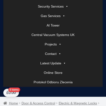
Security Services
Gas Services
AI Tower
Central Vacuum Systems UK
Projects
Contact
Latest Update
Online Store
Protokol Odbioru Zlecenia
Home
About Us
AI Tower – Mobile Surveillance Systems
Contact Spark Secu
0 items
£
0.00
Home
Door & Access Control
Electric & Magnetic Locks