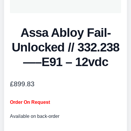
Assa Abloy Fail-
Unlocked // 332.238
—–E91 – 12vdc
£
899.83
Order On Request
Available on back-order