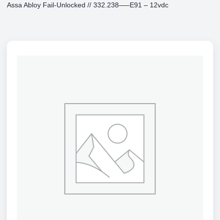
Assa Abloy Fail-Unlocked // 332.238—–E91 – 12vdc