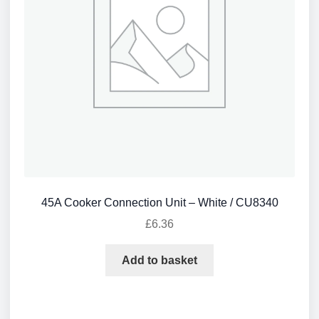
45A Cooker Connection Unit – White / CU8340
£
6.36
Add to basket