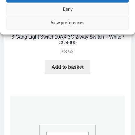
Deny
View preferences
3 Gang Light Switch10AX 3G 2-way Switch – White /
CU4000
£
3.53
Add to basket