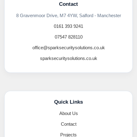
Contact
8 Gravenmoor Drive, M7 4YW, Salford - Manchester
0161 393 9241
07547 828110
office@sparksecuritysolutions.co.uk
sparksecuritysolutions.co.uk
Quick Links
About Us
Contact
Projects