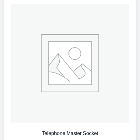
Telephone Master Socket