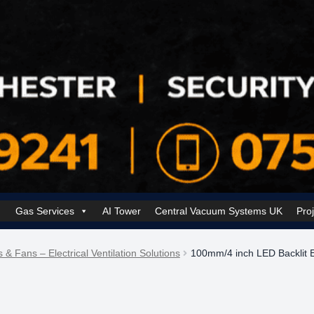
Gas Services
AI Tower
Central Vacuum Systems UK
Pro
k Security Solutions
Cookie Policy (UK)
Electrical Services Manchester
s & Fans – Electrical Ventilation Solutions
100mm/4 inch LED Backlit E