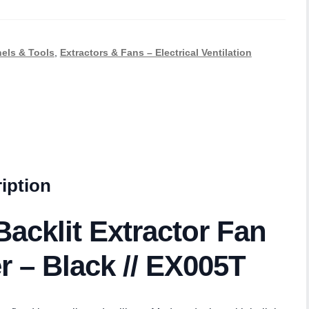
nels & Tools
,
Extractors & Fans – Electrical Ventilation
iption
acklit Extractor Fan
r – Black // EX005T