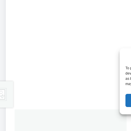
To 
dev
as 
may