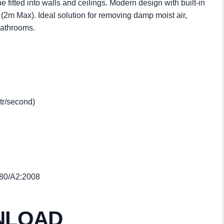
e fitted into walls and ceilings. Modern design with built-in
 (2m Max). Ideal solution for removing damp moist air,
bathrooms.
Ltr/second)
-80/A2:2008
NLOAD