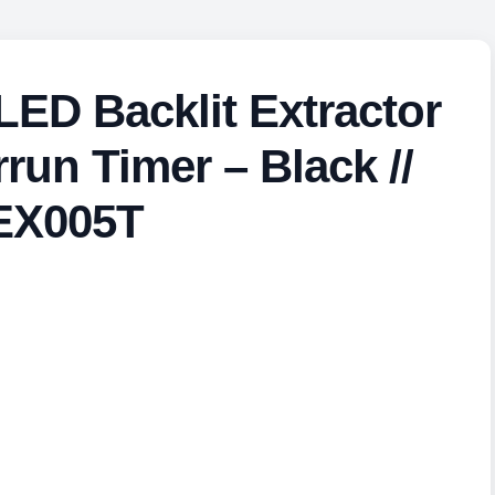
ED Backlit Extractor
run Timer – Black //
EX005T