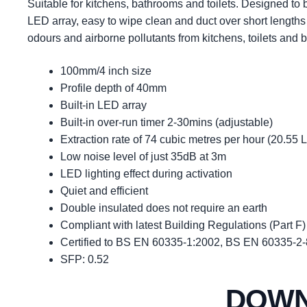
Suitable for kitchens, bathrooms and toilets. Designed to b
LED array, easy to wipe clean and duct over short lengths
odours and airborne pollutants from kitchens, toilets and 
100mm/4 inch size
Profile depth of 40mm
Built-in LED array
Built-in over-run timer 2-30mins (adjustable)
Extraction rate of 74 cubic metres per hour (20.55 
Low noise level of just 35dB at 3m
LED lighting effect during activation
Quiet and efficient
Double insulated does not require an earth
Compliant with latest Building Regulations (Part F)
Certified to BS EN 60335-1:2002, BS EN 60335-2
SFP: 0.52
DOW