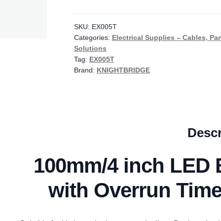
LED
Backlit
Extractor
SKU:
EX005T
Categories:
Electrical Supplies – Cables, Pa
Fan
Solutions
with
Tag:
EX005T
Overrun
Brand:
KNIGHTBRIDGE
Timer
-
Black
//
EX005T
Descr
quantity
100mm/4 inch LED B
with Overrun Time