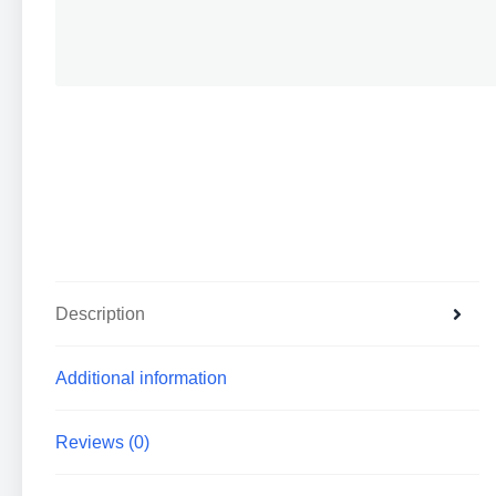
Description
Additional information
Reviews (0)