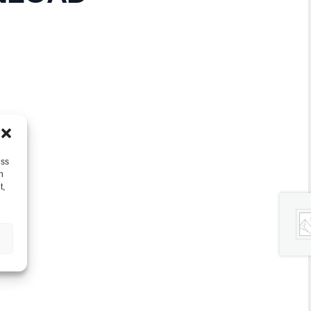
ess
h
t,