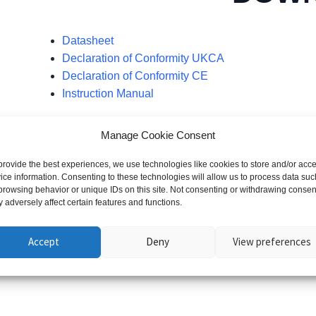
Datasheet
Declaration of Conformity UKCA
Declaration of Conformity CE
Instruction Manual
Manage Cookie Consent
provide the best experiences, we use technologies like cookies to store and/or acc
ice information. Consenting to these technologies will allow us to process data suc
browsing behavior or unique IDs on this site. Not consenting or withdrawing consen
 adversely affect certain features and functions.
You may also like…
Accept
Deny
View preferences