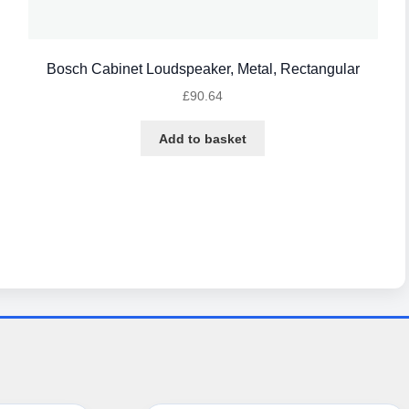
Bosch Cabinet Loudspeaker, Metal, Rectangular
£
90.64
Add to basket