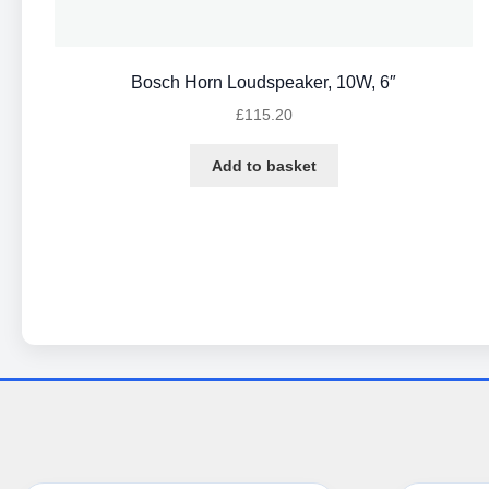
Bosch Horn Loudspeaker, 10W, 6″
£
115.20
Add to basket