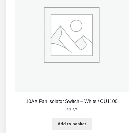
10AX Fan Isolator Switch – White / CU1100
£
3.67
Add to basket