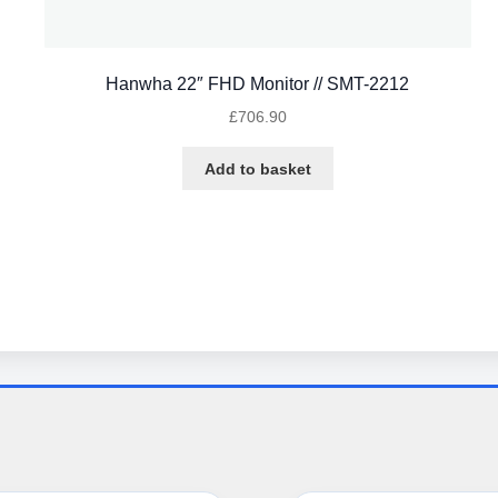
Hanwha 22″ FHD Monitor // SMT-2212
£
706.90
Add to basket