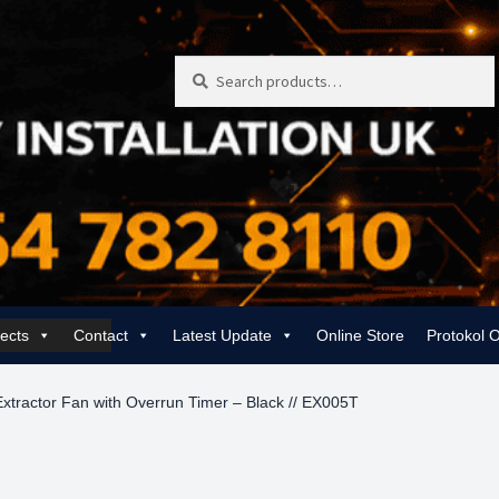
Search
Search
for:
jects
Contact
Latest Update
Online Store
Protokol 
 | Rewiring, EICR & 24/7 Emergency
Gas Services for Landlords & Hom
xtractor Fan with Overrun Timer – Black // EX005T