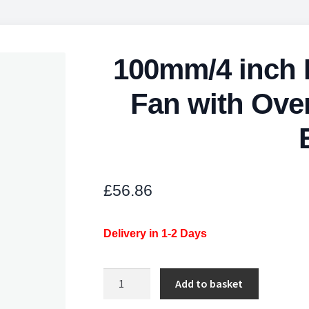
100mm/4 inch L
Fan with Over
£
56.86
Delivery in 1-2 Days
100mm/4
Add to basket
inch