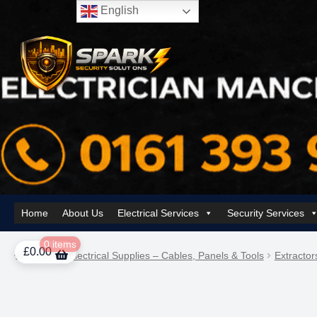
English
Skip
Skip
to
to
navigation
content
Home
About Us
Electrical Services
Security Services
Home
About Us
AI Tower – Mobile Surveillance Systems
Contact Spar
0 items
£
0.00
Home
Electrical Supplies – Cables, Panels & Tools
Extractor