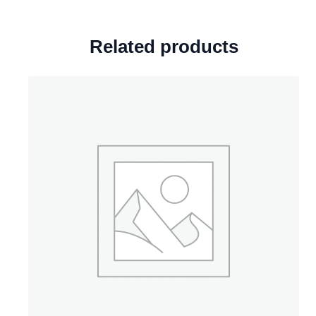
Related products