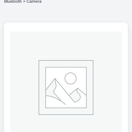
Bluetooth + Camera