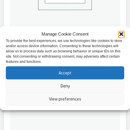
Manage Cookie Consent
To provide the best experiences, we use technologies like cookies to store
and/or access device information. Consenting to these technologies will
htAbloy Electric Motor Lockcase 30mm // EL418-
allow us to process data such as browsing behavior or unique IDs on this
30MM
site. Not consenting or withdrawing consent, may adversely affect certain
features and functions.
£
1,350.14
Accept
Add to basket
Deny
View preferences