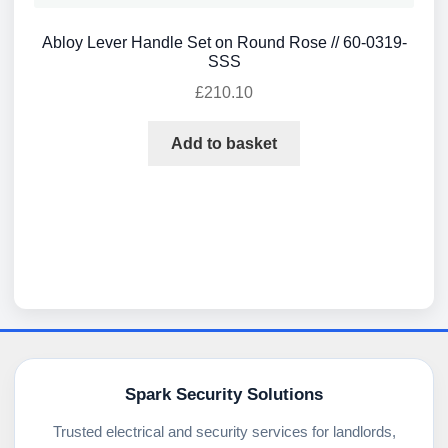
Abloy Lever Handle Set on Round Rose // 60-0319-
SSS
£
210.10
Add to basket
Spark Security Solutions
Trusted electrical and security services for landlords,