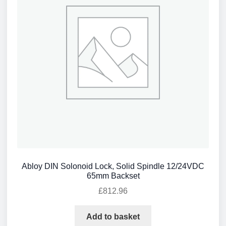
Abloy DIN Solonoid Lock, Solid Spindle 12/24VDC
65mm Backset
£
812.96
Add to basket