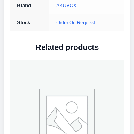
Brand
AKUVOX
Stock
Order On Request
Related products