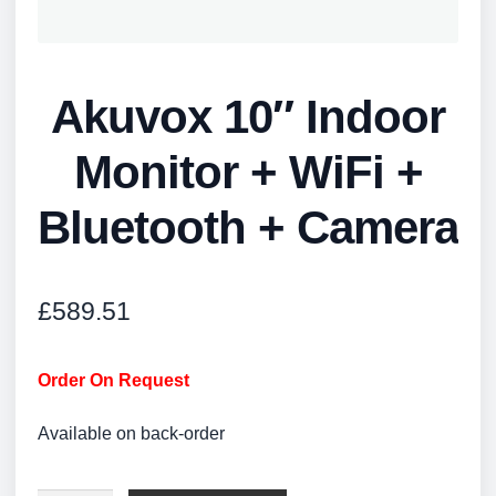
Akuvox 10″ Indoor
Monitor + WiFi +
Bluetooth + Camera
£
589.51
Order On Request
Available on back-order