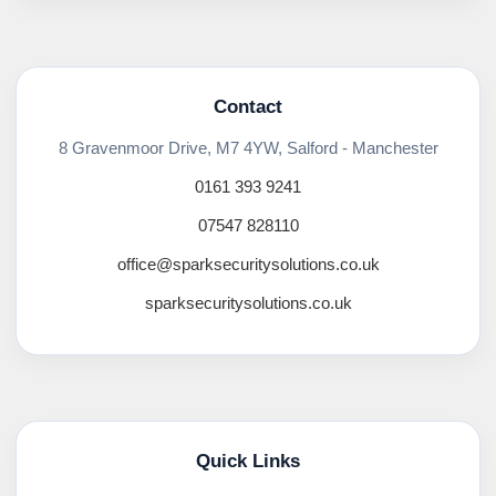
Contact
8 Gravenmoor Drive, M7 4YW, Salford - Manchester
0161 393 9241
07547 828110
office@sparksecuritysolutions.co.uk
sparksecuritysolutions.co.uk
Quick Links