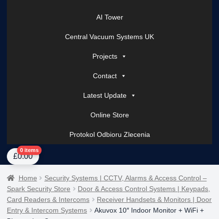
AI Tower
Central Vacuum Systems UK
Projects
Contact
Latest Update
Online Store
Protokol Odbioru Zlecenia
Home
About Us
AI Tower – Mobile Surveillance Systems
Contact Spark Secu
0 items
£
0.00
Home
Security Systems | CCTV, Alarms & Access Control –
Spark Security Store
Door & Access Control Systems | Keypads,
Card Readers & Intercoms
Receiver Handsets & Monitors | Door
Entry & Intercom Systems
Akuvox 10″ Indoor Monitor + WiFi +