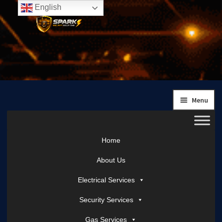
English
Skip
Skip
to
to
navigation
content
Menu
Home
About Us
Electrical Services
Security Services
Gas Services