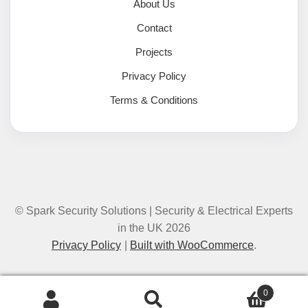
About Us
Contact
Projects
Privacy Policy
Terms & Conditions
© Spark Security Solutions | Security & Electrical Experts
in the UK 2026
Privacy Policy
Built with WooCommerce
.
0