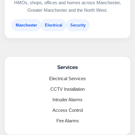
HMOs, shops, offices and homes across Manchester,
Greater Manchester and the North West.
Manchester
Electrical
Security
Services
Electrical Services
CCTV Installation
Intruder Alarms
Access Control
Fire Alarms