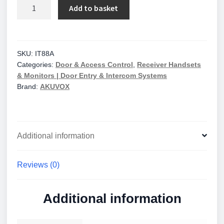
Akuvox
Add to basket
10"
Indoor
Monitor
+
SKU:
IT88A
Categories:
Door & Access Control
,
Receiver Handsets
WiFi
& Monitors | Door Entry & Intercom Systems
+
Brand:
AKUVOX
Bluetooth
+
Camera
quantity
Additional information
Reviews (0)
Additional information