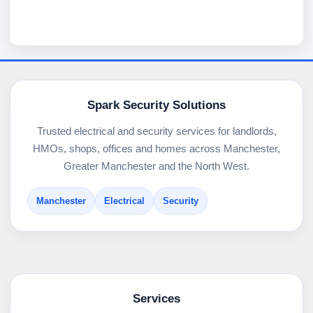
Spark Security Solutions
Trusted electrical and security services for landlords,
HMOs, shops, offices and homes across Manchester,
Greater Manchester and the North West.
Manchester
Electrical
Security
Services