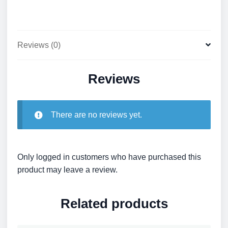
Reviews (0)
Reviews
There are no reviews yet.
Only logged in customers who have purchased this
product may leave a review.
Related products