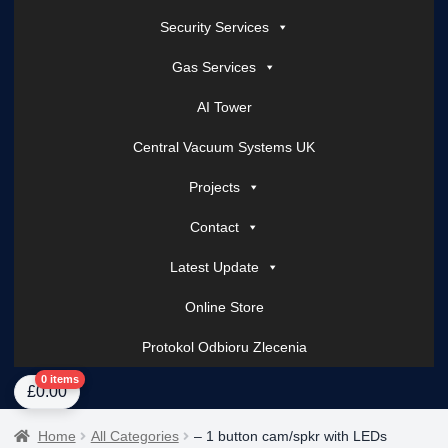
Security Services
Gas Services
AI Tower
Central Vacuum Systems UK
Projects
Contact
Latest Update
Online Store
Protokol Odbioru Zlecenia
Home
About Us
AI Tower – Mobile Surveillance Systems
Contact Spark Secu
0 items
£
0.00
Home
All Categories
– 1 button cam/spkr with LEDs