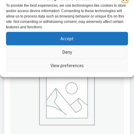
To provide the best experiences, we use technologies like cookies to store
and/or access device information. Consenting to these technologies will
Add to basket
allow us to process data such as browsing behavior or unique IDs on this
site. Not consenting or withdrawing consent, may adversely affect certain
features and functions.
Accept
Deny
View preferences