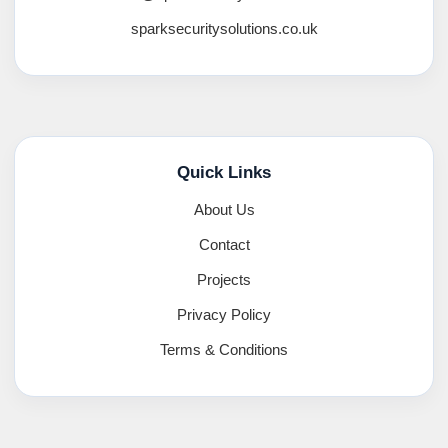
sparksecuritysolutions.co.uk
Quick Links
About Us
Contact
Projects
Privacy Policy
Terms & Conditions