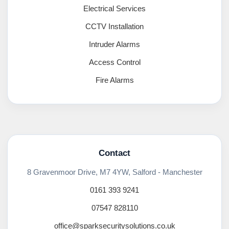
Electrical Services
CCTV Installation
Intruder Alarms
Access Control
Fire Alarms
Contact
8 Gravenmoor Drive, M7 4YW, Salford - Manchester
0161 393 9241
07547 828110
office@sparksecuritysolutions.co.uk