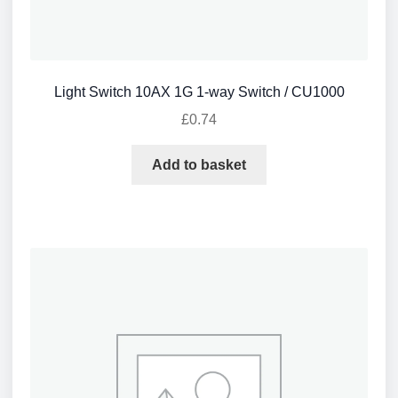
Light Switch 10AX 1G 1-way Switch / CU1000
£
0.74
Add to basket