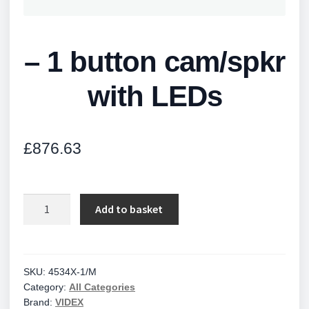
– 1 button cam/spkr
with LEDs
£
876.63
-
Add to basket
1
button
cam/spkr
with
SKU:
4534X-1/M
Category:
All Categories
LEDs
Brand:
VIDEX
quantity