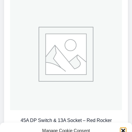
45A DP Switch & 13A Socket – Red Rocker
£
2.96
Manage Cookie Consent