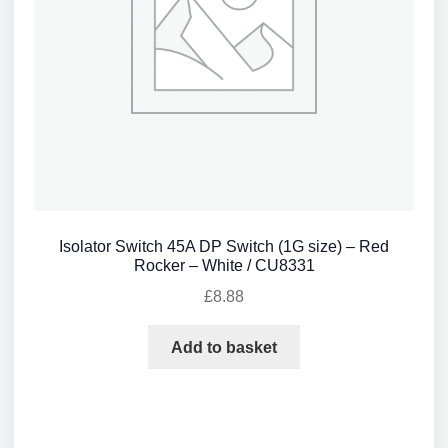
Isolator Switch 45A DP Switch (1G size) – Red
Rocker – White / CU8331
£
8.88
Add to basket