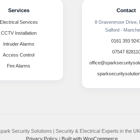
Services
Contact
Electrical Services
8 Gravenmoor Drive,
Salford - Manche
CCTV Installation
0161 393 924
Intruder Alarms
07547 82811
Access Control
office@sparksecuritysol
Fire Alarms
sparksecuritysolutio
park Security Solutions | Security & Electrical Experts in the U
Privacy Policy
Built with WooCommerce
.