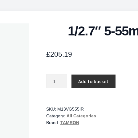
1/2.7″ 5-55
£
205.19
1/2.7"
Add to basket
5-
55mm
F/1.6
CS
SKU:
M13VG555IR
Category:
All Categories
Mount
Brand:
TAMRON
quantity