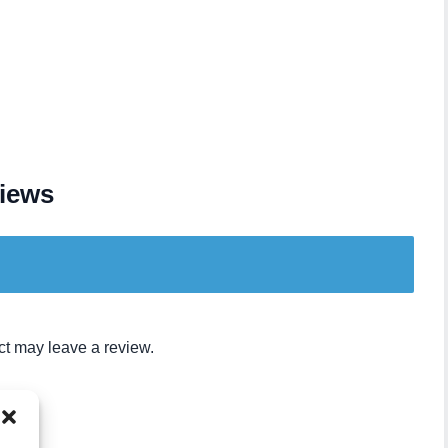
iews
t may leave a review.