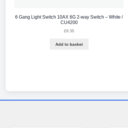
6 Gang Light Switch 10AX 6G 2-way Switch – White /
CU4200
£
8.35
Add to basket