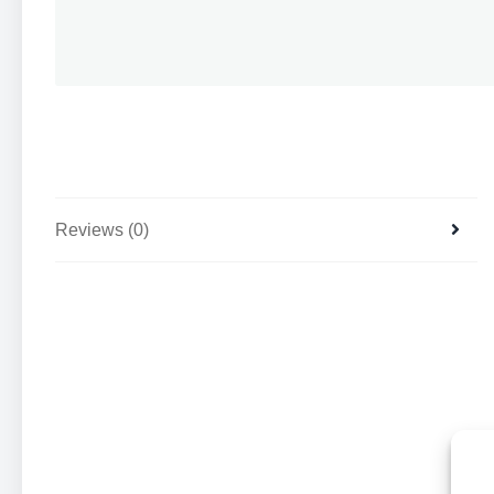
Reviews (0)