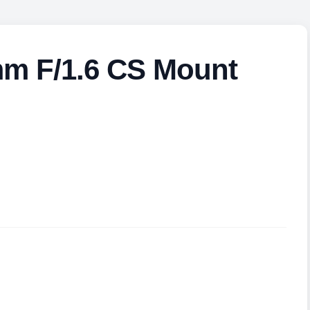
mm F/1.6 CS Mount