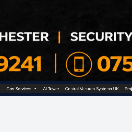
Gas Services
AI Tower
Central Vacuum Systems UK
Pro
k Security Solutions
Cookie Policy (UK)
Electrical Services Manchester