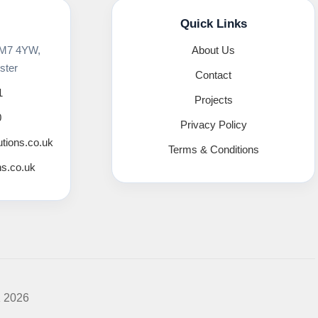
Quick Links
 M7 4YW,
About Us
ster
Contact
1
Projects
0
Privacy Policy
utions.co.uk
Terms & Conditions
ns.co.uk
K 2026