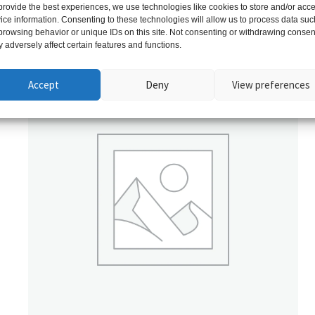
provide the best experiences, we use technologies like cookies to store and/or acc
ice information. Consenting to these technologies will allow us to process data suc
Related products
browsing behavior or unique IDs on this site. Not consenting or withdrawing consen
 adversely affect certain features and functions.
Accept
Deny
View preferences