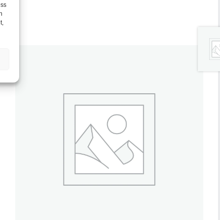
ess
h
t,