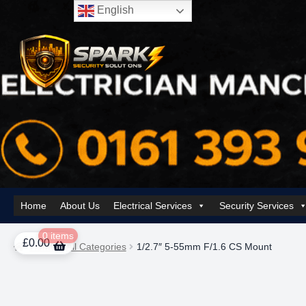
English
Skip
Skip
to
to
navigation
content
Home
About Us
Electrical Services
Security Services
Home
About Us
AI Tower – Mobile Surveillance Systems
Contact Spar
0 items
£
0.00
Home
All Categories
1/2.7″ 5-55mm F/1.6 CS Mount