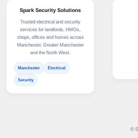
Spark Security Solutions
Trusted electrical and security
services for landlords, HMOs,
shops, offices and homes across
Manchester, Greater Manchester
and the North West.
Manchester
Electrical
Security
© S