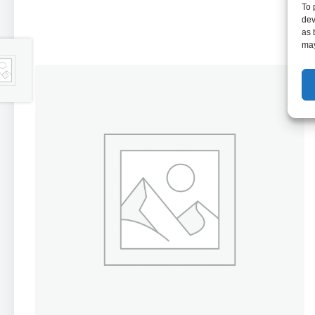
To 
dev
as 
may