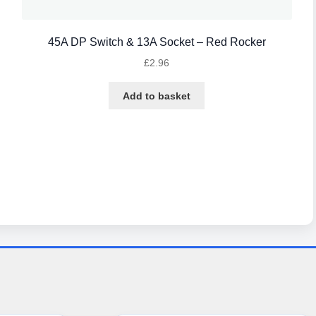
45A DP Switch & 13A Socket – Red Rocker
£
2.96
Add to basket