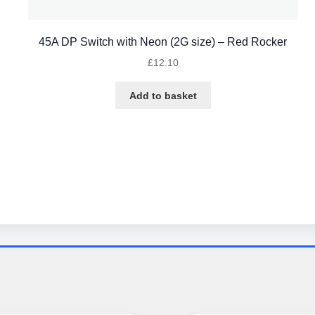
45A DP Switch with Neon (2G size) – Red Rocker
£
12.10
Add to basket