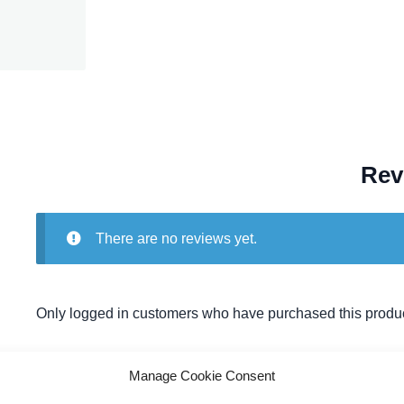
Rev
There are no reviews yet.
Only logged in customers who have purchased this produc
Manage Cookie Consent