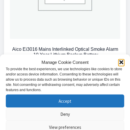
Aico Ei3016 Mains Interlinked Optical Smoke Alarm
-10 Year Lithium Backup Battery
Manage Cookie Consent
£
57.54
To provide the best experiences, we use technologies like cookies to store
and/or access device information. Consenting to these technologies will
Add to basket
allow us to process data such as browsing behavior or unique IDs on this
site. Not consenting or withdrawing consent, may adversely affect certain
features and functions.
Accept
Deny
Showing the single result
View preferences