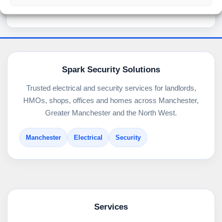
Spark Security Solutions
Trusted electrical and security services for landlords,
HMOs, shops, offices and homes across Manchester,
Greater Manchester and the North West.
Manchester
Electrical
Security
Services