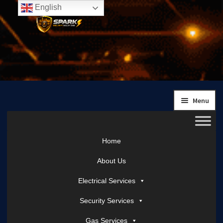
English
Skip
Skip
to
to
navigation
content
Menu
Home
About Us
Electrical Services
Security Services
Gas Services