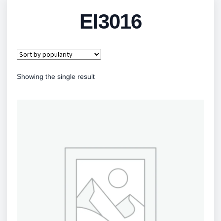
EI3016
Showing the single result