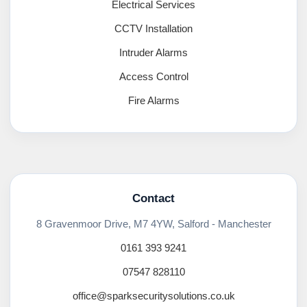
Electrical Services
CCTV Installation
Intruder Alarms
Access Control
Fire Alarms
Contact
8 Gravenmoor Drive, M7 4YW, Salford - Manchester
0161 393 9241
07547 828110
office@sparksecuritysolutions.co.uk