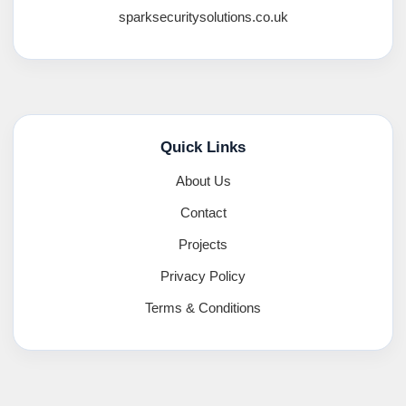
sparksecuritysolutions.co.uk
Quick Links
About Us
Contact
Projects
Privacy Policy
Terms & Conditions