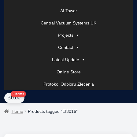
AI Tower
Central Vacuum Systems UK
Projects
Contact
Latest Update
Online Store
Protokol Odbioru Zlecenia
Home
About Us
AI Tower – Mobile Surveillance Systems
Contact Spark Secu
0 items
£
0.00
Home
Products tagged “EI3016”